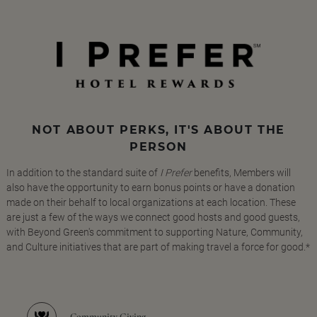
NOT ABOUT PERKS, IT'S ABOUT THE
PERSON
In addition to the standard suite of
I Prefer
benefits, Members will
also have the opportunity to earn bonus points or have a donation
made on their behalf to local organizations at each location. These
are just a few of the ways we connect good hosts and good guests,
with Beyond Green's commitment to supporting Nature, Community,
and Culture initiatives that are part of making travel a force for good.*
Community Giving