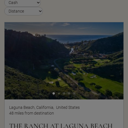
Laguna Beach, California,
United States
48 miles from destination
THE RANCH AT LAGUNA BEACH