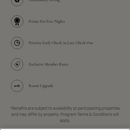
Points For Free Nights
Priority Early Check-in Late Check Out
Exclusive Member Rates
Room Upgrade
*Benefits are subject to availability at participating properties
and may differ by property. Program Terms & Conditions will
apply.