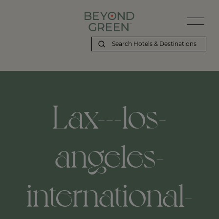
Beyond Green | Lax---los-angeles-international-airport,-los-angel
Lax---los-
angeles-
international-