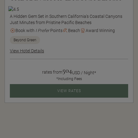
A Hidden Gem Set in Southern California's Coastal Canyons
Just Minutes from Pristine Pacific Beaches
Book with
I Prefer
Points
Beach
Award Winning
Beyond Green
View Hotel Details
504
rates from
USD / Night*
*Including Fees
VIEW RATES