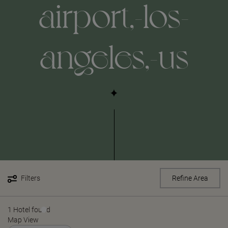
airport,-los-
angeles,-us
Filters
Refine Area
1 Hotel found
Map View