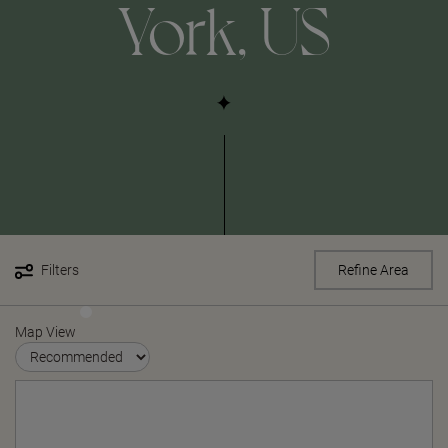
York, US
Filters
Refine Area
Map View