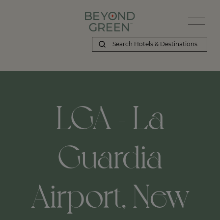
LGA - La
Guardia
Airport, New