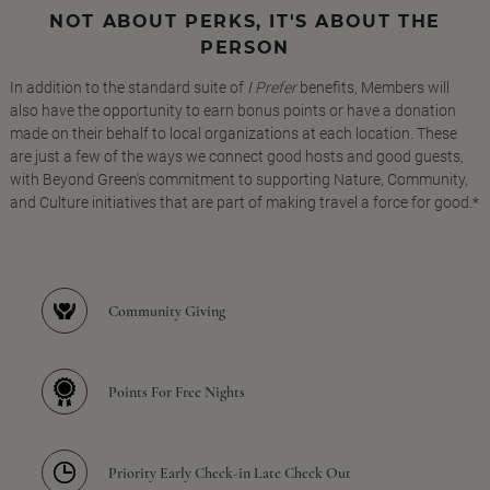
NOT ABOUT PERKS, IT'S ABOUT THE
PERSON
In addition to the standard suite of
I Prefer
benefits, Members will
also have the opportunity to earn bonus points or have a donation
made on their behalf to local organizations at each location. These
are just a few of the ways we connect good hosts and good guests,
with Beyond Green's commitment to supporting Nature, Community,
and Culture initiatives that are part of making travel a force for good.*
Community Giving
Points For Free Nights
Priority Early Check-in Late Check Out