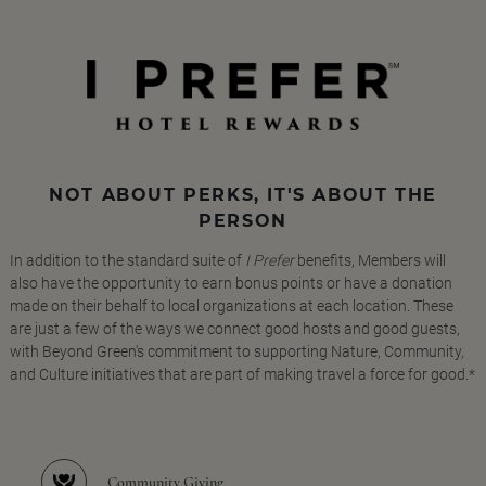
NOT ABOUT PERKS, IT'S ABOUT THE
PERSON
In addition to the standard suite of
I Prefer
benefits, Members will
also have the opportunity to earn bonus points or have a donation
made on their behalf to local organizations at each location. These
are just a few of the ways we connect good hosts and good guests,
with Beyond Green's commitment to supporting Nature, Community,
and Culture initiatives that are part of making travel a force for good.*
Community Giving