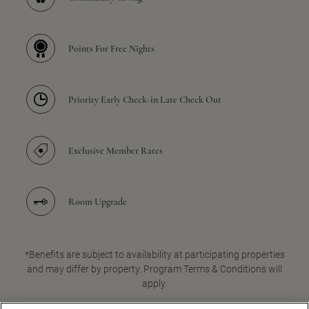
Points For Free Nights
Priority Early Check-in Late Check Out
Exclusive Member Rates
Room Upgrade
*Benefits are subject to availability at participating properties
and may differ by property. Program Terms & Conditions will
apply.