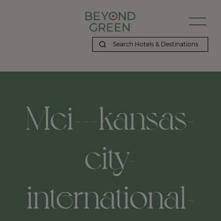
Mci---kansas-
city-
international-