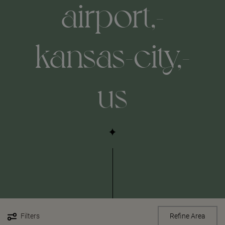
airport,-
kansas-city,-
us
Filters
Refine Area