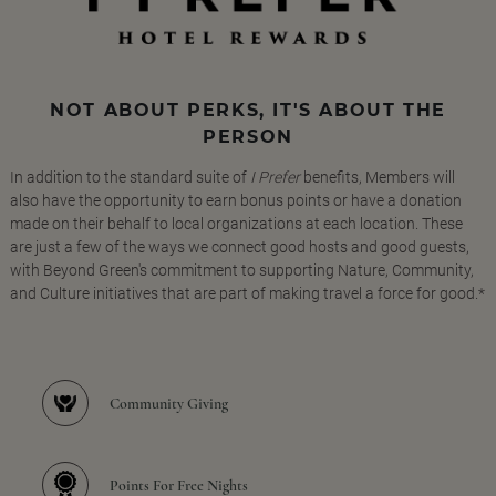
NOT ABOUT PERKS, IT'S ABOUT THE
PERSON
In addition to the standard suite of
I Prefer
benefits, Members will
also have the opportunity to earn bonus points or have a donation
made on their behalf to local organizations at each location. These
are just a few of the ways we connect good hosts and good guests,
with Beyond Green's commitment to supporting Nature, Community,
and Culture initiatives that are part of making travel a force for good.*
Community Giving
Points For Free Nights