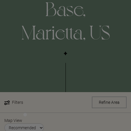
Base,
Marietta, US
Filters
Refine Area
Map View