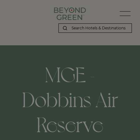
MGE -
Dobbins Air
Reserve