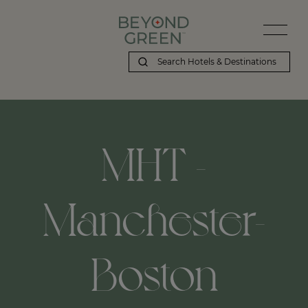
MHT -
Manchester-
Boston