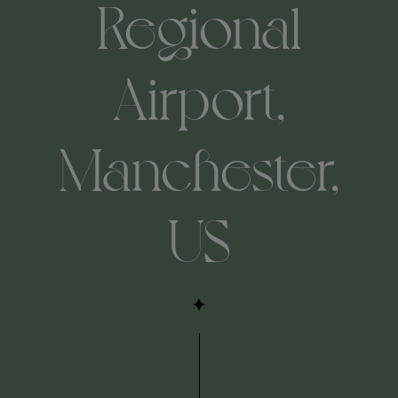
Regional
Airport,
Manchester,
US