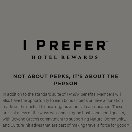
NOT ABOUT PERKS, IT'S ABOUT THE
PERSON
In addition to the standard suite of
I Prefer
benefits, Members will
also have the opportunity to earn bonus points or have a donation
made on their behalf to local organizations at each location. These
are just a few of the ways we connect good hosts and good guests,
with Beyond Green's commitment to supporting Nature, Community,
and Culture initiatives that are part of making travel a force for good.*