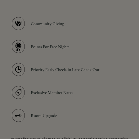
Community Giving
Points For Free Nights
Priority Early Check-in Late Check Out
Exclusive Member Rates
Room Upgrade