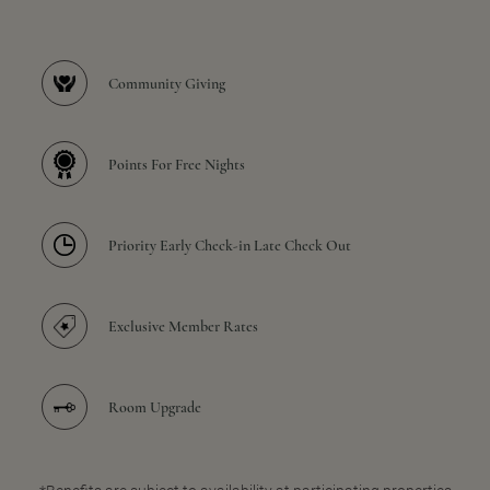
Community Giving
Points For Free Nights
Priority Early Check-in Late Check Out
Exclusive Member Rates
Room Upgrade