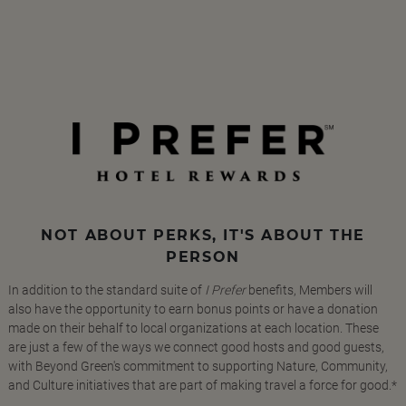
NOT ABOUT PERKS, IT'S ABOUT THE
PERSON
In addition to the standard suite of
I Prefer
benefits, Members will
also have the opportunity to earn bonus points or have a donation
made on their behalf to local organizations at each location. These
are just a few of the ways we connect good hosts and good guests,
with Beyond Green's commitment to supporting Nature, Community,
and Culture initiatives that are part of making travel a force for good.*