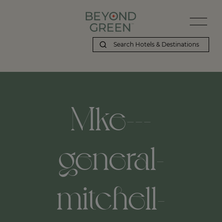
Mke---
general-
mitchell-