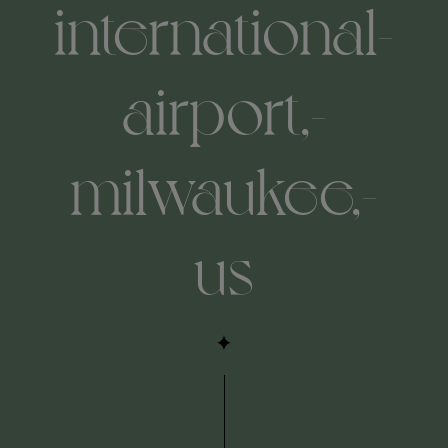
international-
airport,-
milwaukee,-
us