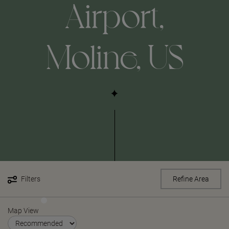
Airport,
Moline, US
Filters
Refine Area
Map View