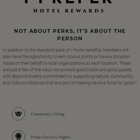
NOT ABOUT PERKS, IT'S ABOUT THE
PERSON
In addition to the standard suite of
I Prefer
benefits, Members will
also have the opportunity to earn bonus points or have a donation
made on their behalf to local organizations at each location. These
are just a few of the ways we connect good hosts and good guests,
with Beyond Green's commitment to supporting Nature, Community,
and Culture initiatives that are part of making travel a force for good.*
Community Giving
Points For Free Nights