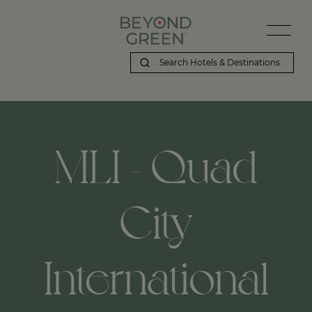
MLI - Quad
City
International