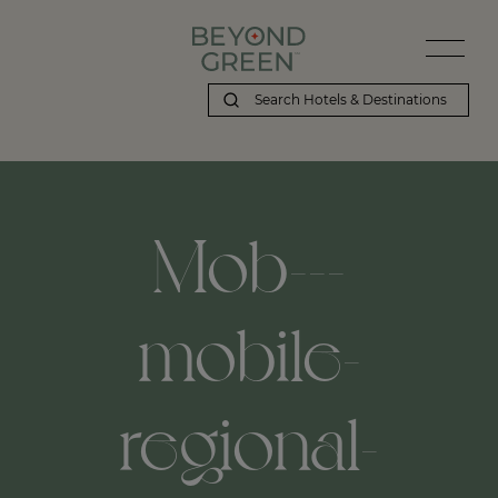
Mob---
mobile-
regional-