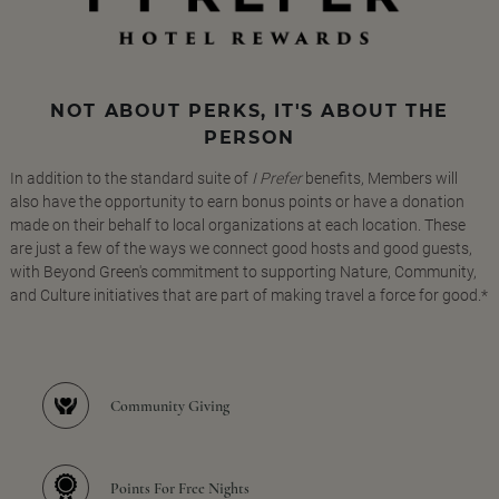
NOT ABOUT PERKS, IT'S ABOUT THE
PERSON
In addition to the standard suite of
I Prefer
benefits, Members will
also have the opportunity to earn bonus points or have a donation
made on their behalf to local organizations at each location. These
are just a few of the ways we connect good hosts and good guests,
with Beyond Green's commitment to supporting Nature, Community,
and Culture initiatives that are part of making travel a force for good.*
Community Giving
Points For Free Nights