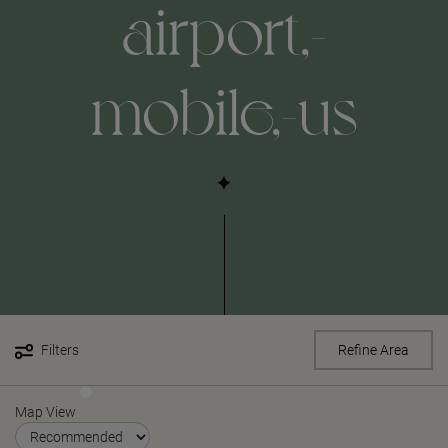
airport,-
mobile,-us
Filters
Refine Area
Map View