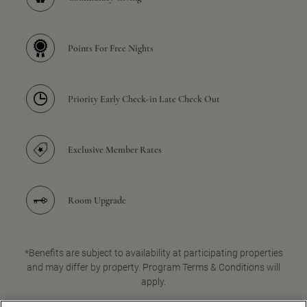
Points For Free Nights
Priority Early Check-in Late Check Out
Exclusive Member Rates
Room Upgrade
*Benefits are subject to availability at participating properties
and may differ by property. Program Terms & Conditions will
apply.