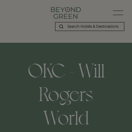
OKC - Will
Rogers
World