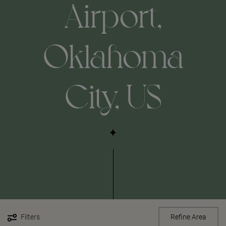
Airport,
Oklahoma
City, US
Filters
Refine Area