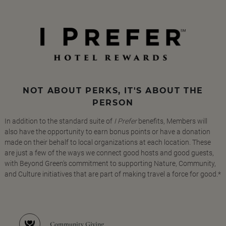
NOT ABOUT PERKS, IT'S ABOUT THE
PERSON
In addition to the standard suite of
I Prefer
benefits, Members will
also have the opportunity to earn bonus points or have a donation
made on their behalf to local organizations at each location. These
are just a few of the ways we connect good hosts and good guests,
with Beyond Green's commitment to supporting Nature, Community,
and Culture initiatives that are part of making travel a force for good.*
Community Giving