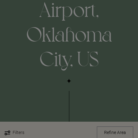
Airport,
Oklahoma
City, US
Filters
Refine Area