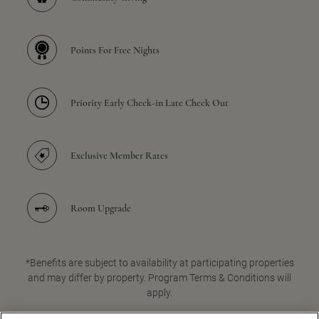
Points For Free Nights
Priority Early Check-in Late Check Out
Exclusive Member Rates
Room Upgrade
*Benefits are subject to availability at participating properties
and may differ by property. Program Terms & Conditions will
apply.