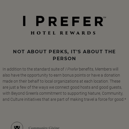
NOT ABOUT PERKS, IT'S ABOUT THE
PERSON
In addition to the standard suite of
I Prefer
benefits, Members will
also have the opportunity to earn bonus points or have a donation
made on their behalf to local organizations at each location. These
are just a few of the ways we connect good hosts and good guests,
with Beyond Green's commitment to supporting Nature, Community,
and Culture initiatives that are part of making travel a force for good.*
Community Giving