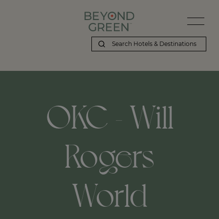
OKC - Will
Rogers
World