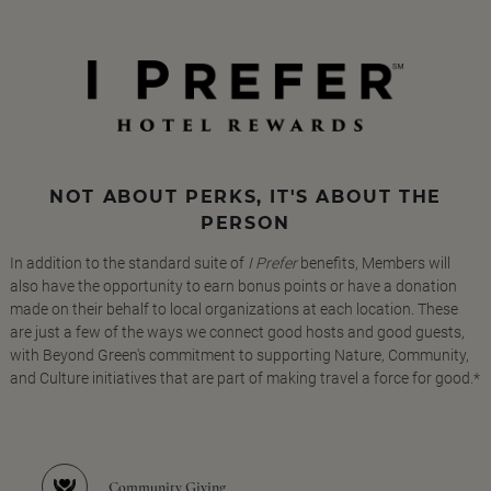
NOT ABOUT PERKS, IT'S ABOUT THE
PERSON
In addition to the standard suite of
I Prefer
benefits, Members will
also have the opportunity to earn bonus points or have a donation
made on their behalf to local organizations at each location. These
are just a few of the ways we connect good hosts and good guests,
with Beyond Green's commitment to supporting Nature, Community,
and Culture initiatives that are part of making travel a force for good.*
Community Giving