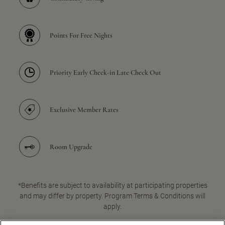
Points For Free Nights
Priority Early Check-in Late Check Out
Exclusive Member Rates
Room Upgrade
*Benefits are subject to availability at participating properties
and may differ by property. Program Terms & Conditions will
apply.