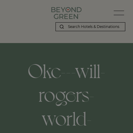
Okc---will-
rogers-
world-