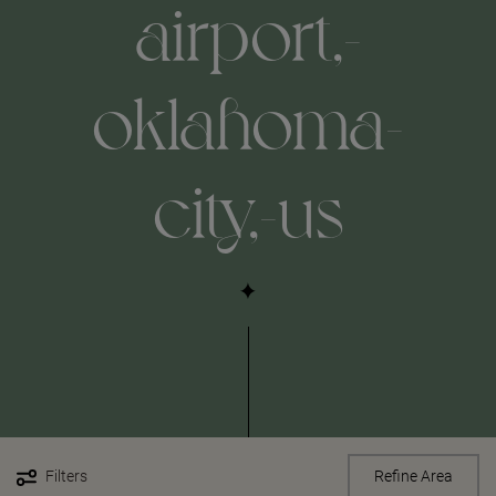
airport,-
oklahoma-
city,-us
Filters
Refine Area