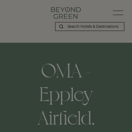
OMA -
Eppley
Airfield,