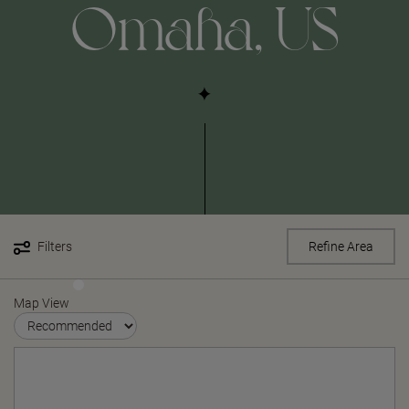
Omaha, US
Filters
Refine Area
Map View