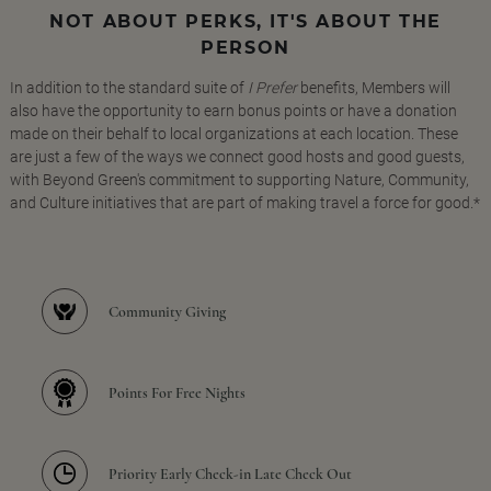
NOT ABOUT PERKS, IT'S ABOUT THE
PERSON
In addition to the standard suite of
I Prefer
benefits, Members will
also have the opportunity to earn bonus points or have a donation
made on their behalf to local organizations at each location. These
are just a few of the ways we connect good hosts and good guests,
with Beyond Green's commitment to supporting Nature, Community,
and Culture initiatives that are part of making travel a force for good.*
Community Giving
Points For Free Nights
Priority Early Check-in Late Check Out