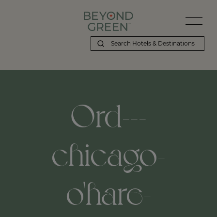
Ord---
chicago-
o'hare-