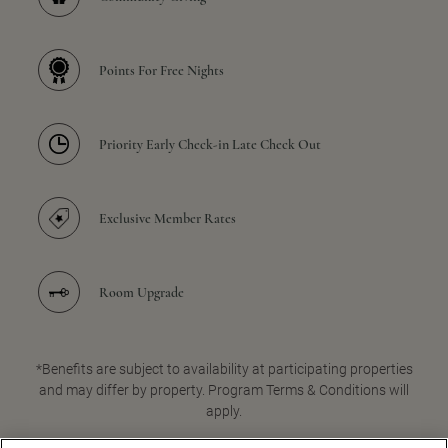
Points For Free Nights
Priority Early Check-in Late Check Out
Exclusive Member Rates
Room Upgrade
*Benefits are subject to availability at participating properties
and may differ by property. Program Terms & Conditions will
apply.