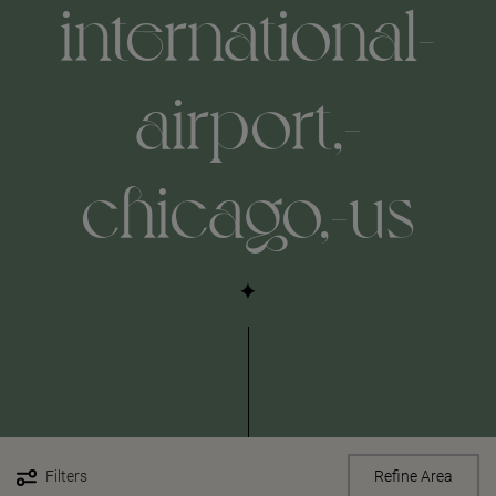
international-
airport,-
chicago,-us
Filters
Refine Area