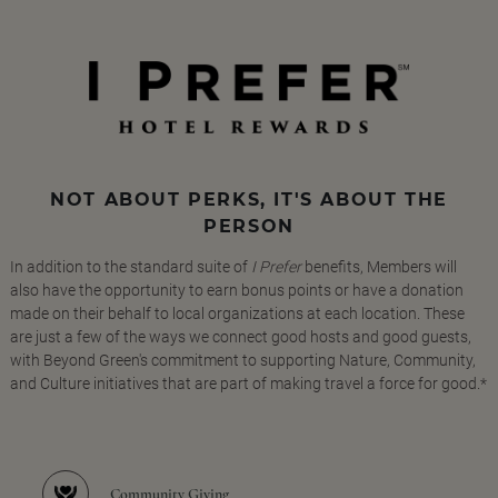
NOT ABOUT PERKS, IT'S ABOUT THE
PERSON
In addition to the standard suite of
I Prefer
benefits, Members will
also have the opportunity to earn bonus points or have a donation
made on their behalf to local organizations at each location. These
are just a few of the ways we connect good hosts and good guests,
with Beyond Green's commitment to supporting Nature, Community,
and Culture initiatives that are part of making travel a force for good.*
Community Giving