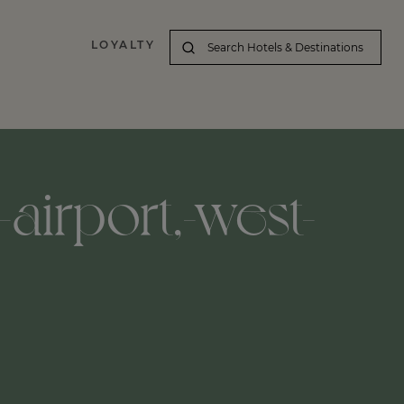
LOYALTY
airport,-west-