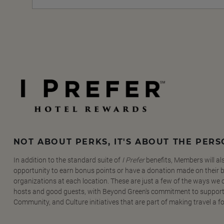
NOT ABOUT PERKS, IT'S ABOUT THE PER
In addition to the standard suite of
I Prefer
benefits, Members will al
opportunity to earn bonus points or have a donation made on their be
organizations at each location. These are just a few of the ways we
hosts and good guests, with Beyond Green's commitment to support
Community, and Culture initiatives that are part of making travel a f