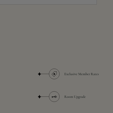
Exclusive Member Rates
Room Upgrade