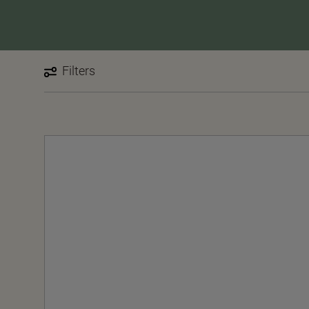
Filters