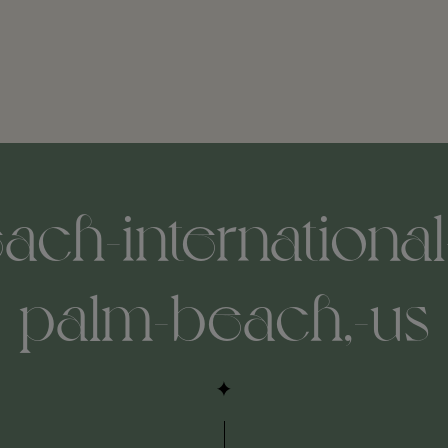
ach-international-
palm-beach,-us