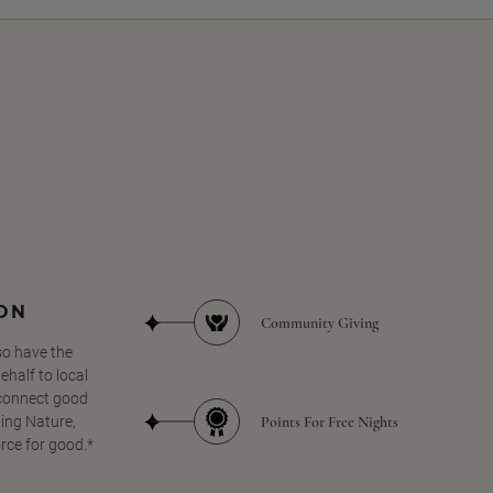
SON
Community Giving
so have the
half to local
 connect good
Points For Free Nights
ing Nature,
orce for good.*