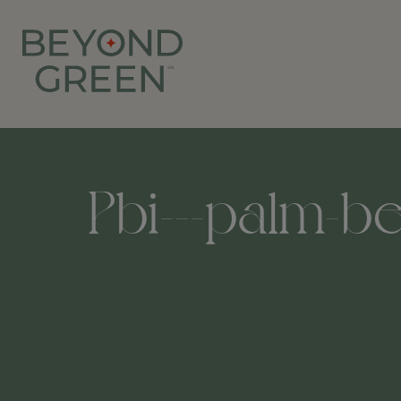
Pbi---palm-be