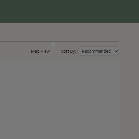
Map View
Sort By: