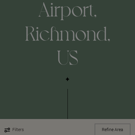
Airport,
Richmond,
US
Filters
Refine Area