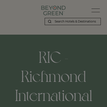
RIC -
Richmond
International