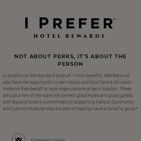
NOT ABOUT PERKS, IT'S ABOUT THE
PERSON
In addition to the standard suite of
I Prefer
benefits, Members will
also have the opportunity to earn bonus points or have a donation
made on their behalf to local organizations at each location. These
are just a few of the ways we connect good hosts and good guests,
with Beyond Green's commitment to supporting Nature, Community,
and Culture initiatives that are part of making travel a force for good.*
Community Giving