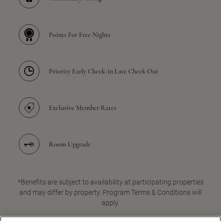
Points For Free Nights
Priority Early Check-in Late Check Out
Exclusive Member Rates
Room Upgrade
*Benefits are subject to availability at participating properties
and may differ by property. Program Terms & Conditions will
apply.