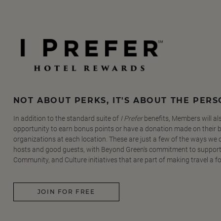
NOT ABOUT PERKS, IT'S ABOUT THE PER
In addition to the standard suite of
I Prefer
benefits, Members will al
opportunity to earn bonus points or have a donation made on their be
organizations at each location. These are just a few of the ways we
hosts and good guests, with Beyond Green's commitment to support
Community, and Culture initiatives that are part of making travel a f
JOIN FOR FREE