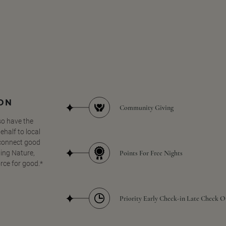
SON
Community Giving
so have the
half to local
 connect good
Points For Free Nights
ing Nature,
orce for good.*
Priority Early Check-in Late Check O