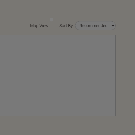
Map View
Sort By: