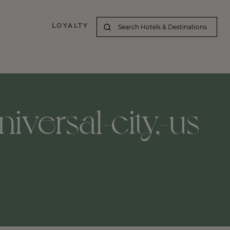
LOYALTY
iversal-city,-us