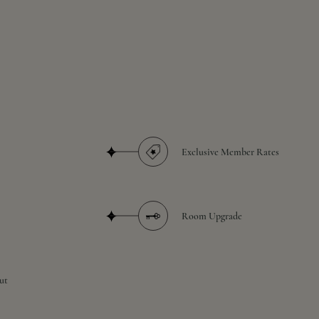
Exclusive Member Rates
Room Upgrade
ut