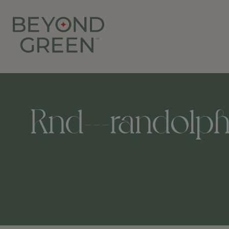
Rnd---randolph-