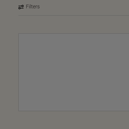
Filters