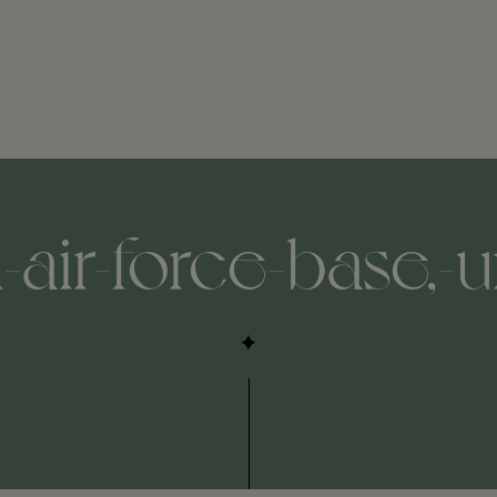
air-force-base,-un