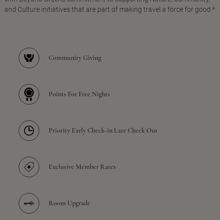
and Culture initiatives that are part of making travel a force for good.*
Community Giving
Points For Free Nights
Priority Early Check-in Late Check Out
Exclusive Member Rates
Room Upgrade