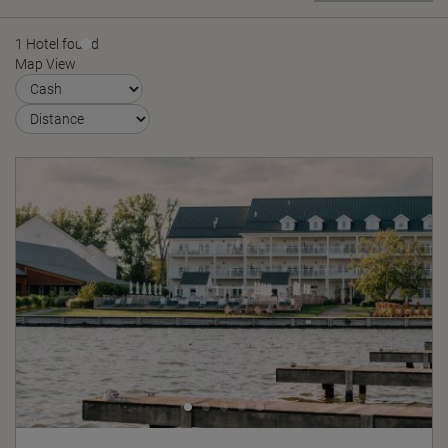
1 Hotel found
Map View