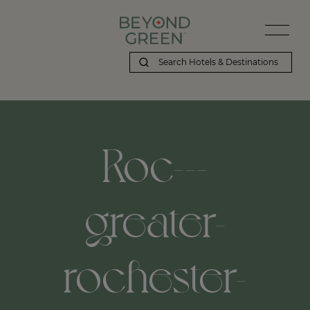
Beyond Green | Roc---greater-rochester-international-airport,-roc
Roc---
greater-
rochester-