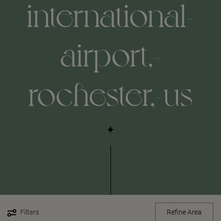
international-
airport,-
rochester,-us
Filters
Refine Area