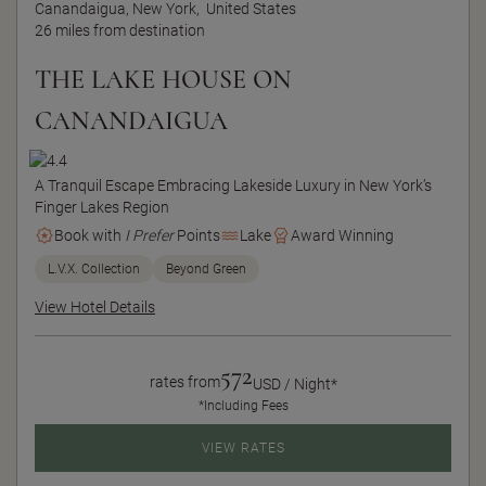
Canandaigua, New York,
United States
26 miles from destination
THE LAKE HOUSE ON
CANANDAIGUA
A Tranquil Escape Embracing Lakeside Luxury in New York’s
Finger Lakes Region
Book with
I Prefer
Points
Lake
Award Winning
L.V.X. Collection
Beyond Green
View Hotel Details
572
rates from
USD / Night*
*Including Fees
VIEW RATES