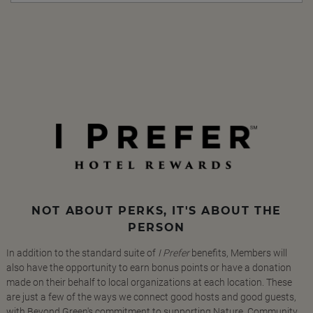
NOT ABOUT PERKS, IT'S ABOUT THE
PERSON
In addition to the standard suite of
I Prefer
benefits, Members will
also have the opportunity to earn bonus points or have a donation
made on their behalf to local organizations at each location. These
are just a few of the ways we connect good hosts and good guests,
with Beyond Green's commitment to supporting Nature, Community,