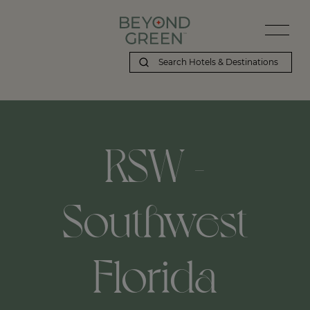
RSW -
Southwest
Florida