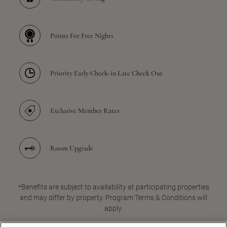
Points For Free Nights
Priority Early Check-in Late Check Out
Exclusive Member Rates
Room Upgrade
*Benefits are subject to availability at participating properties
and may differ by property. Program Terms & Conditions will
apply.