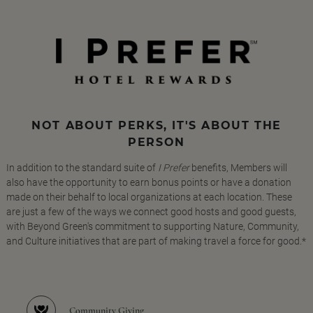
NOT ABOUT PERKS, IT'S ABOUT THE
PERSON
In addition to the standard suite of
I Prefer
benefits, Members will
also have the opportunity to earn bonus points or have a donation
made on their behalf to local organizations at each location. These
are just a few of the ways we connect good hosts and good guests,
with Beyond Green's commitment to supporting Nature, Community,
and Culture initiatives that are part of making travel a force for good.*
Community Giving