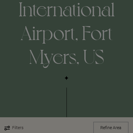
International
Airport, Fort
Myers, US
Filters
Refine Area