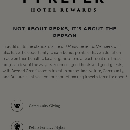
NOT ABOUT PERKS, IT'S ABOUT THE
PERSON
In addition to the standard suite of
I Prefer
benefits, Members will
also have the opportunity to earn bonus points or have a donation
made on their behalf to local organizations at each location. These
are just a few of the ways we connect good hosts and good guests,
with Beyond Green's commitment to supporting Nature, Community,
and Culture initiatives that are part of making travel a force for good.*
Community Giving
Points For Free Nights