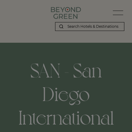
SAN - San
Diego
International