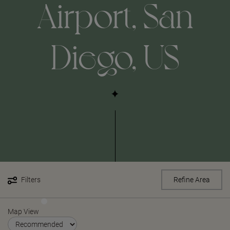
Airport, San
Diego, US
Filters
Refine Area
Map View