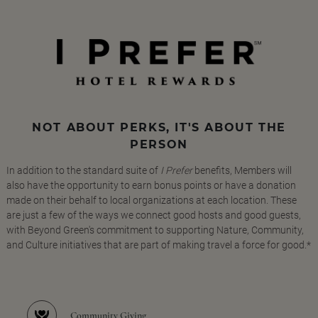
NOT ABOUT PERKS, IT'S ABOUT THE
PERSON
In addition to the standard suite of
I Prefer
benefits, Members will
also have the opportunity to earn bonus points or have a donation
made on their behalf to local organizations at each location. These
are just a few of the ways we connect good hosts and good guests,
with Beyond Green's commitment to supporting Nature, Community,
and Culture initiatives that are part of making travel a force for good.*
Community Giving