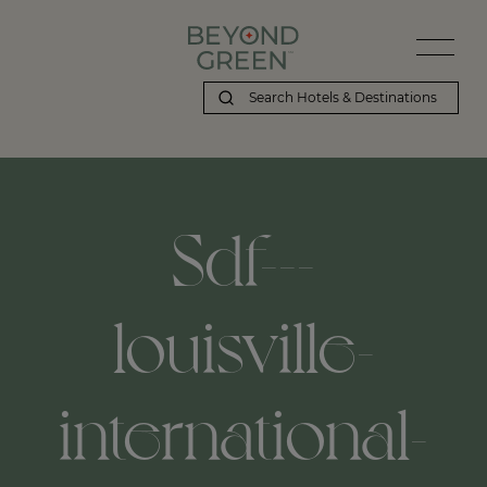
Sdf---
louisville-
international-