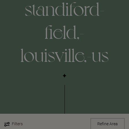
standiford-
field,-
louisville,-us
Filters
Refine Area