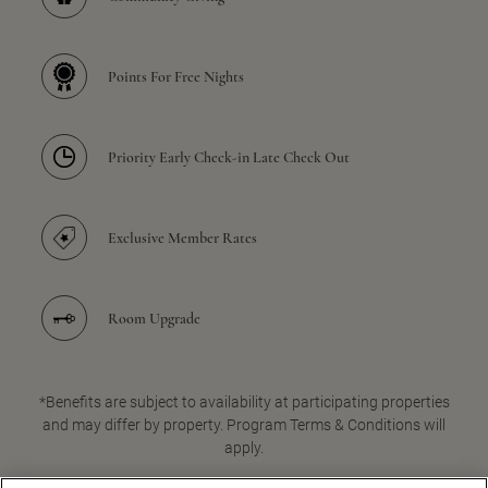
Points For Free Nights
Priority Early Check-in Late Check Out
Exclusive Member Rates
Room Upgrade
*Benefits are subject to availability at participating properties
and may differ by property. Program Terms & Conditions will
apply.