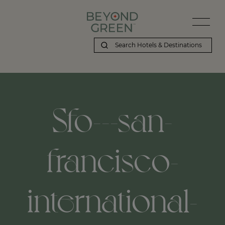
Beyond Green | Sfo---san-francisco-international-airport,-san-fra
Sfo---san-
francisco-
international-