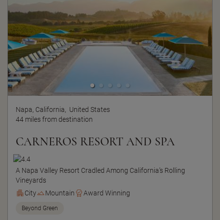
Napa, California,
United States
44 miles from destination
CARNEROS RESORT AND SPA
A Napa Valley Resort Cradled Among California’s Rolling
Vineyards
City
Mountain
Award Winning
Beyond Green