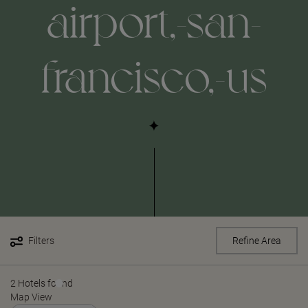
airport,-san-
francisco,-us
Filters
Refine Area
2 Hotels found
Map View