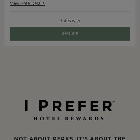
View Hotel Details
Rates vary
INQUIRE
NOT ABOUT PERKS, IT'S ABOUT THE