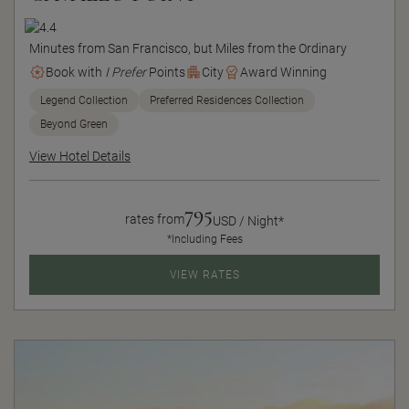
Minutes from San Francisco, but Miles from the Ordinary
Book with
I Prefer
Points
City
Award Winning
Legend Collection
Preferred Residences Collection
Beyond Green
View Hotel Details
795
rates from
USD / Night*
*Including Fees
VIEW RATES