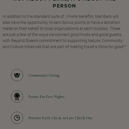
PERSON
In addition to the standard suite of
I Prefer
benefits, Members will
also have the opportunity to earn bonus points or have a donation
made on their behalf to local organizations at each location. These
are just a few of the ways we connect good hosts and good guests,
with Beyond Green's commitment to supporting Nature, Community,
and Culture initiatives that are part of making travel a force for good.*
Community Giving
Points For Free Nights
Priority Early Check-in Late Check Out