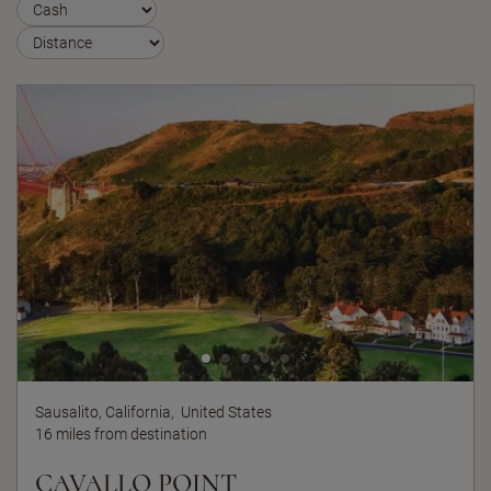
Sausalito, California,
United States
16 miles from destination
CAVALLO POINT