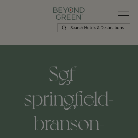
Sgf---
springfield-
branson-