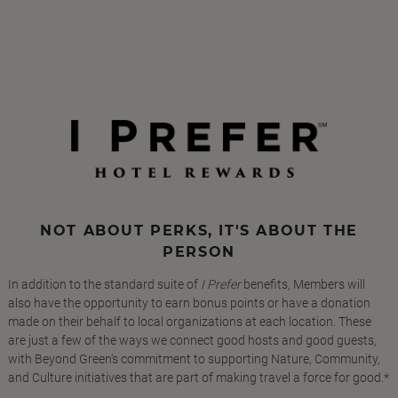
NOT ABOUT PERKS, IT'S ABOUT THE
PERSON
In addition to the standard suite of
I Prefer
benefits, Members will
also have the opportunity to earn bonus points or have a donation
made on their behalf to local organizations at each location. These
are just a few of the ways we connect good hosts and good guests,
with Beyond Green's commitment to supporting Nature, Community,
and Culture initiatives that are part of making travel a force for good.*