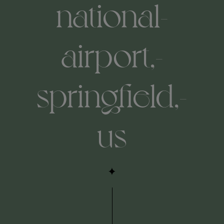
national-
airport,-
springfield,-
us