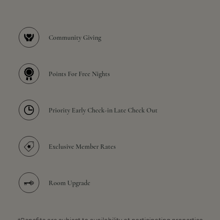
Community Giving
Points For Free Nights
Priority Early Check-in Late Check Out
Exclusive Member Rates
Room Upgrade