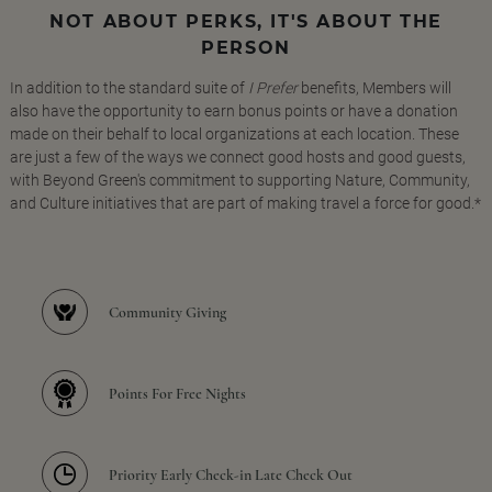
NOT ABOUT PERKS, IT'S ABOUT THE
PERSON
In addition to the standard suite of
I Prefer
benefits, Members will
also have the opportunity to earn bonus points or have a donation
made on their behalf to local organizations at each location. These
are just a few of the ways we connect good hosts and good guests,
with Beyond Green's commitment to supporting Nature, Community,
and Culture initiatives that are part of making travel a force for good.*
Community Giving
Points For Free Nights
Priority Early Check-in Late Check Out