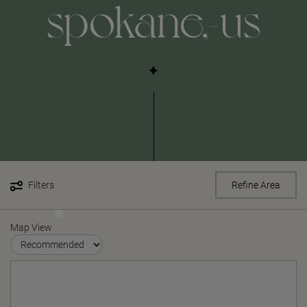
spokane,-us
Filters
Refine Area
Map View