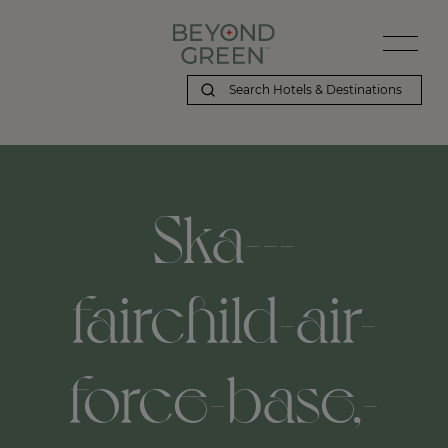
Ska---
fairchild-air-
force-base,-