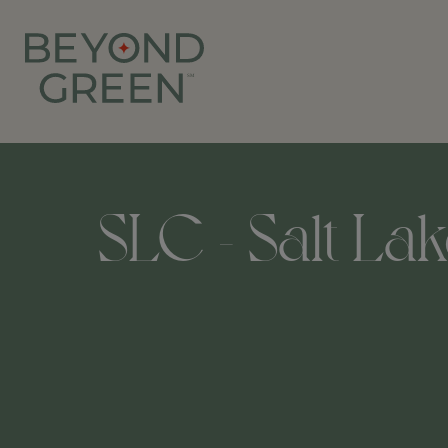
SLC - Salt Lak