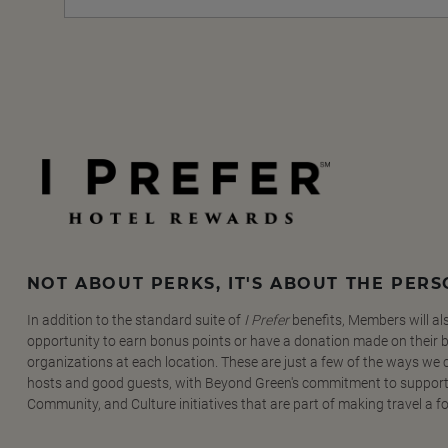
NOT ABOUT PERKS, IT'S ABOUT THE PER
In addition to the standard suite of
I Prefer
benefits, Members will al
opportunity to earn bonus points or have a donation made on their be
organizations at each location. These are just a few of the ways we
hosts and good guests, with Beyond Green's commitment to support
Community, and Culture initiatives that are part of making travel a f