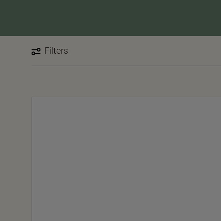
Filters