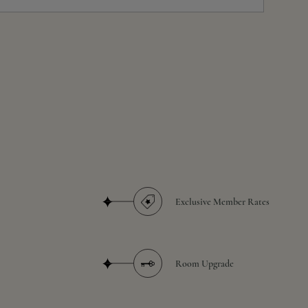
Exclusive Member Rates
Room Upgrade