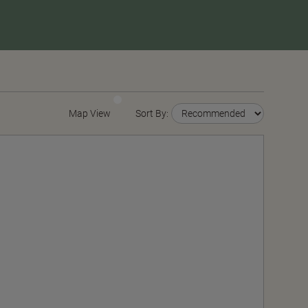
Map View
Sort By: