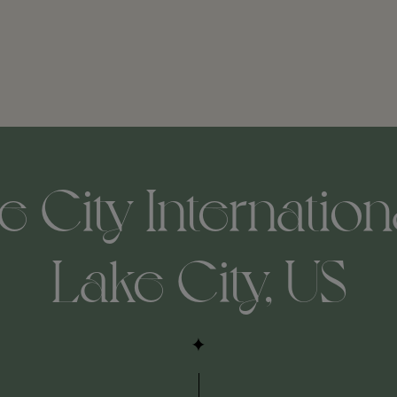
e City Internationa
Lake City, US