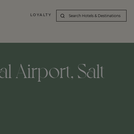
LOYALTY
l Airport, Salt