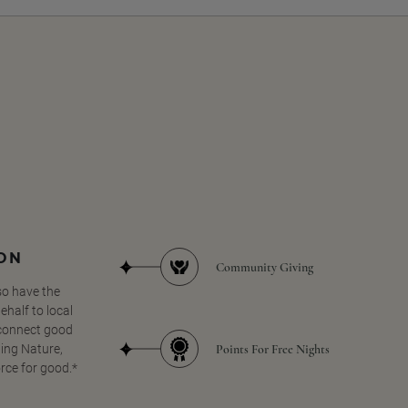
SON
Community Giving
so have the
half to local
 connect good
Points For Free Nights
ing Nature,
orce for good.*