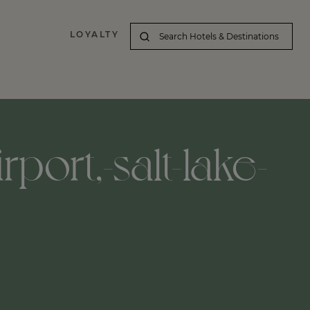
LOYALTY
irport,-salt-lake-