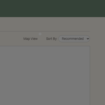
Map View
Sort By: