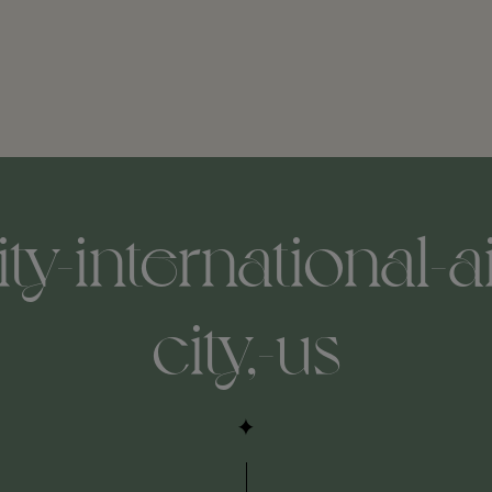
ity-international-a
city,-us