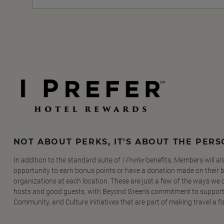
NOT ABOUT PERKS, IT'S ABOUT THE PER
In addition to the standard suite of
I Prefer
benefits, Members will al
opportunity to earn bonus points or have a donation made on their be
organizations at each location. These are just a few of the ways we
hosts and good guests, with Beyond Green's commitment to support
Community, and Culture initiatives that are part of making travel a f