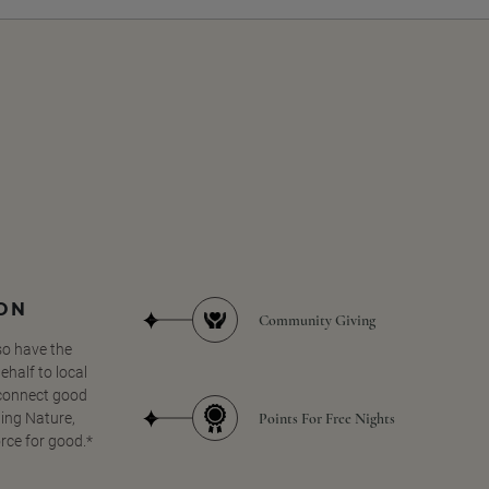
SON
Community Giving
so have the
half to local
 connect good
Points For Free Nights
ing Nature,
orce for good.*