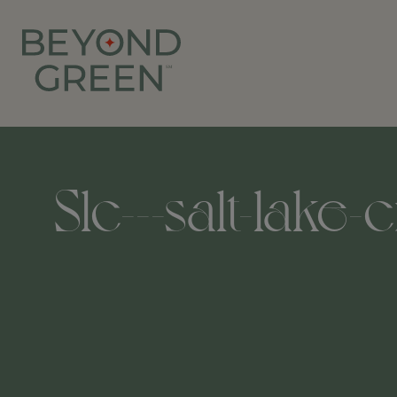
Slc---salt-lake-c