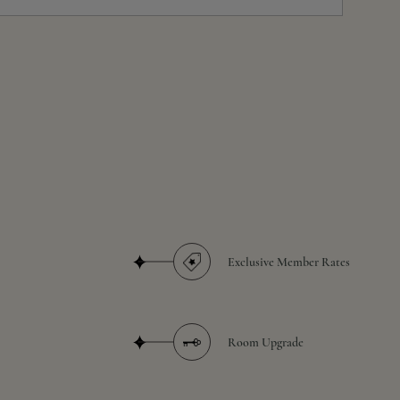
Exclusive Member Rates
Room Upgrade