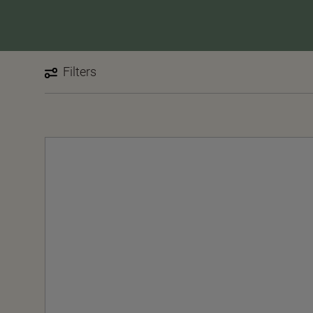
Filters