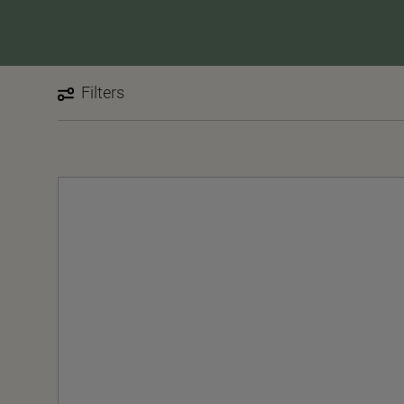
Filters