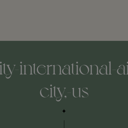
ity-international-a
city,-us