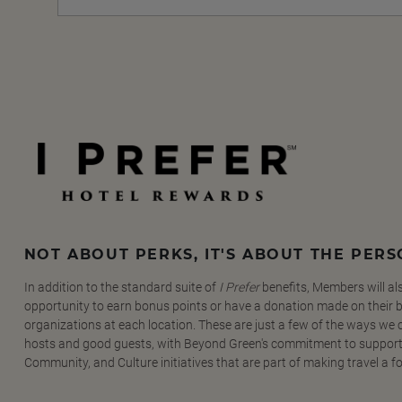
NOT ABOUT PERKS, IT'S ABOUT THE PER
In addition to the standard suite of
I Prefer
benefits, Members will al
opportunity to earn bonus points or have a donation made on their be
organizations at each location. These are just a few of the ways we
hosts and good guests, with Beyond Green's commitment to support
Community, and Culture initiatives that are part of making travel a f