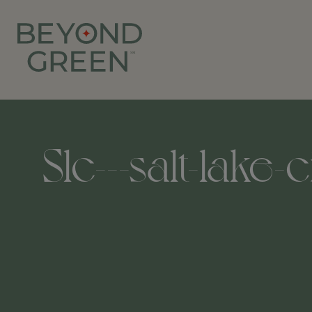
Slc---salt-lake-c