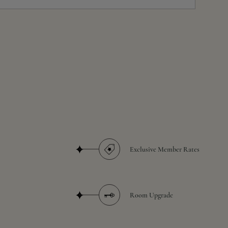
Exclusive Member Rates
Room Upgrade