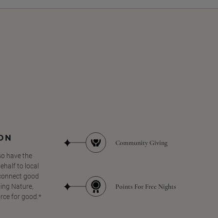
SON
Community Giving
so have the
half to local
 connect good
Points For Free Nights
ing Nature,
orce for good.*