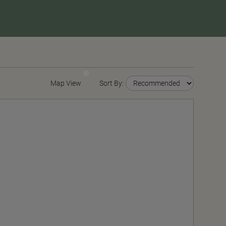
Map View
Sort By: