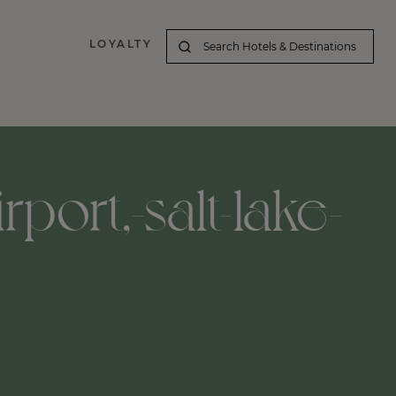
LOYALTY
irport,-salt-lake-