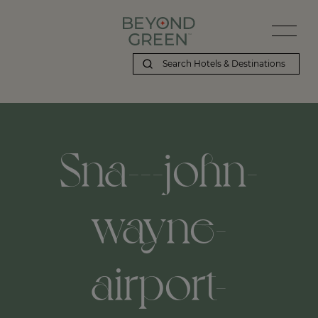
Beyond Green | Sna---john-wayne-airport-orange-county-airport,
Sna---john-
wayne-
airport-