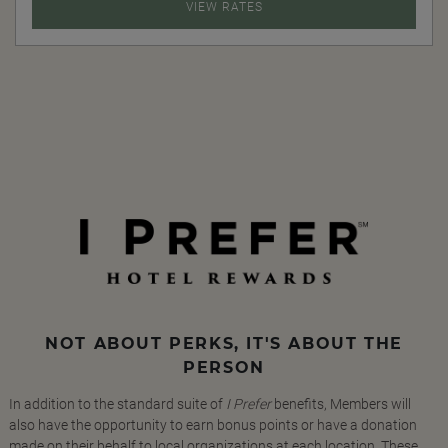
VIEW RATES
NOT ABOUT PERKS, IT'S ABOUT THE
PERSON
In addition to the standard suite of
I Prefer
benefits, Members will
also have the opportunity to earn bonus points or have a donation
made on their behalf to local organizations at each location. These