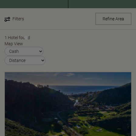
Filters
Refine Area
1 Hotel found
Map View