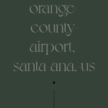
orange-
county-
airport,-
santa-ana,-us