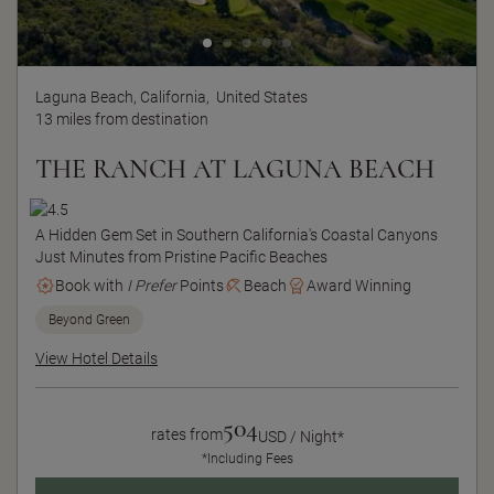
Laguna Beach, California,
United States
13 miles from destination
THE RANCH AT LAGUNA BEACH
A Hidden Gem Set in Southern California's Coastal Canyons
Just Minutes from Pristine Pacific Beaches
Book with
I Prefer
Points
Beach
Award Winning
Beyond Green
View Hotel Details
504
rates from
USD / Night*
*Including Fees