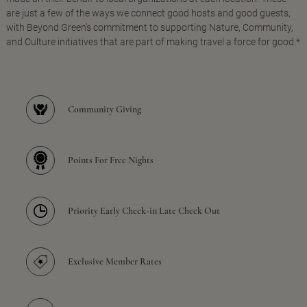
are just a few of the ways we connect good hosts and good guests,
with Beyond Green's commitment to supporting Nature, Community,
and Culture initiatives that are part of making travel a force for good.*
Community Giving
Points For Free Nights
Priority Early Check-in Late Check Out
Exclusive Member Rates