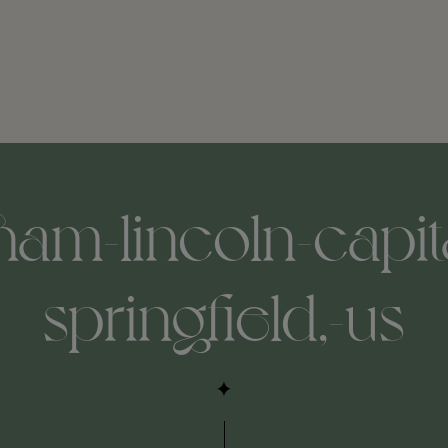
ham-lincoln-capita
springfield,-us