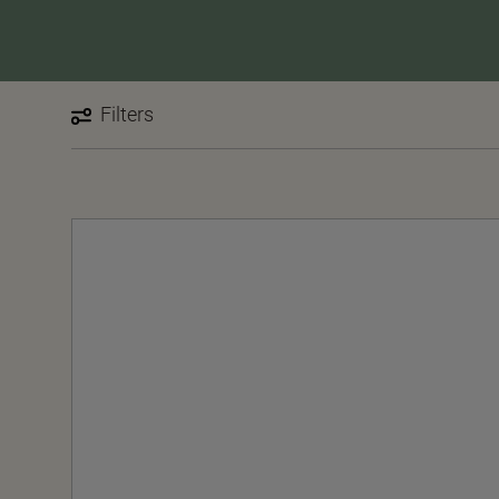
Filters