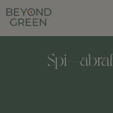
Spi---abra