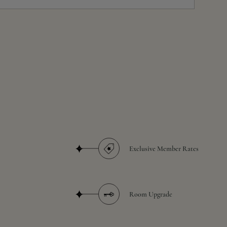
Exclusive Member Rates
Room Upgrade