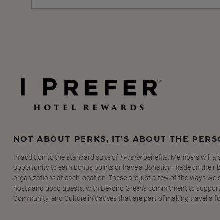
NOT ABOUT PERKS, IT'S ABOUT THE PER
In addition to the standard suite of
I Prefer
benefits, Members will al
opportunity to earn bonus points or have a donation made on their be
organizations at each location. These are just a few of the ways we
hosts and good guests, with Beyond Green's commitment to support
Community, and Culture initiatives that are part of making travel a f