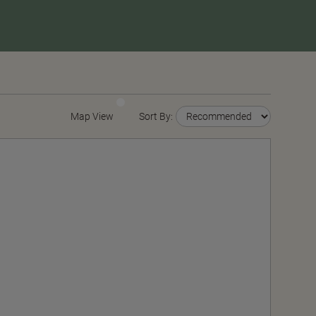
Map View
Sort By: