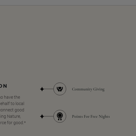
SON
Community Giving
so have the
half to local
 connect good
Points For Free Nights
ing Nature,
orce for good.*