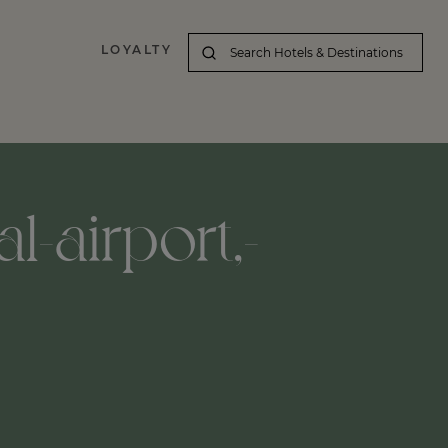
LOYALTY
l-airport,-