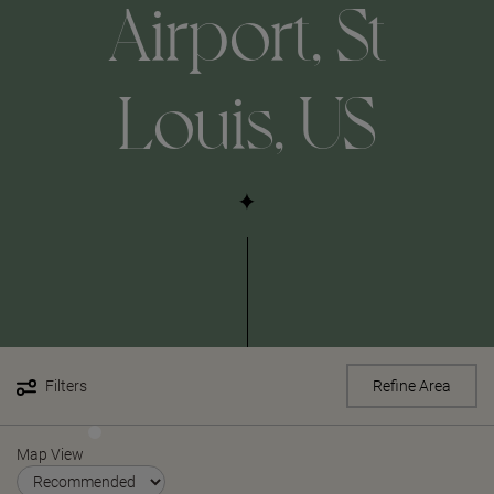
Airport, St
Louis, US
Filters
Refine Area
Map View