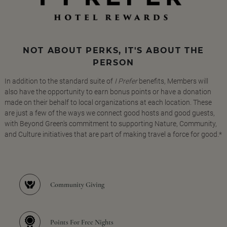
NOT ABOUT PERKS, IT'S ABOUT THE
PERSON
In addition to the standard suite of
I Prefer
benefits, Members will
also have the opportunity to earn bonus points or have a donation
made on their behalf to local organizations at each location. These
are just a few of the ways we connect good hosts and good guests,
with Beyond Green's commitment to supporting Nature, Community,
and Culture initiatives that are part of making travel a force for good.*
Community Giving
Points For Free Nights