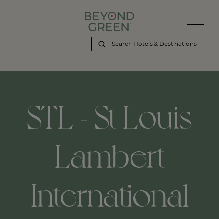
STL - St Louis
Lambert
International