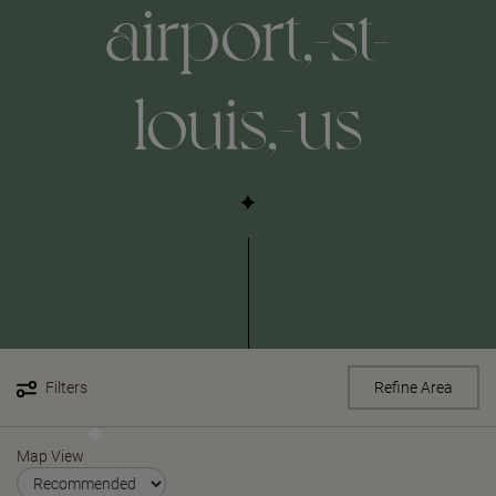
airport,-st-
louis,-us
Filters
Refine Area
Map View