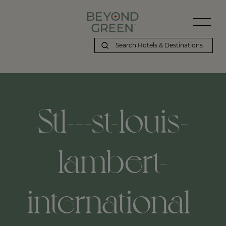
Stl---st-louis-
lambert-
international-