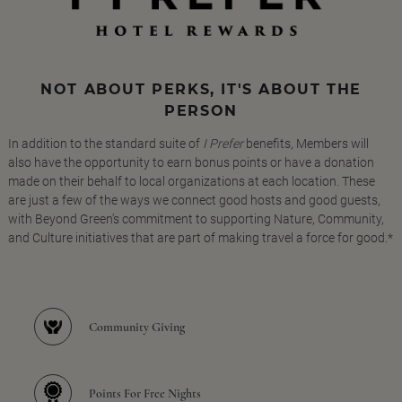
NOT ABOUT PERKS, IT'S ABOUT THE
PERSON
In addition to the standard suite of
I Prefer
benefits, Members will
also have the opportunity to earn bonus points or have a donation
made on their behalf to local organizations at each location. These
are just a few of the ways we connect good hosts and good guests,
with Beyond Green's commitment to supporting Nature, Community,
and Culture initiatives that are part of making travel a force for good.*
Community Giving
Points For Free Nights