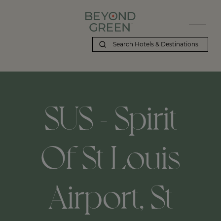
SUS - Spirit
Of St Louis
Airport, St