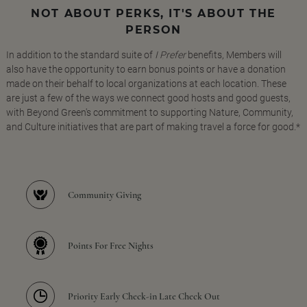
NOT ABOUT PERKS, IT'S ABOUT THE
PERSON
In addition to the standard suite of
I Prefer
benefits, Members will
also have the opportunity to earn bonus points or have a donation
made on their behalf to local organizations at each location. These
are just a few of the ways we connect good hosts and good guests,
with Beyond Green's commitment to supporting Nature, Community,
and Culture initiatives that are part of making travel a force for good.*
Community Giving
Points For Free Nights
Priority Early Check-in Late Check Out