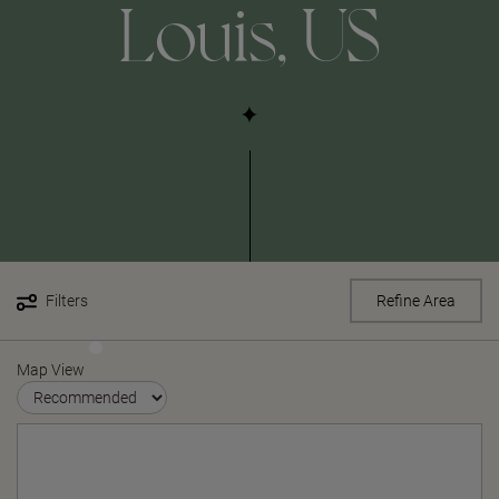
Louis, US
Filters
Refine Area
Map View