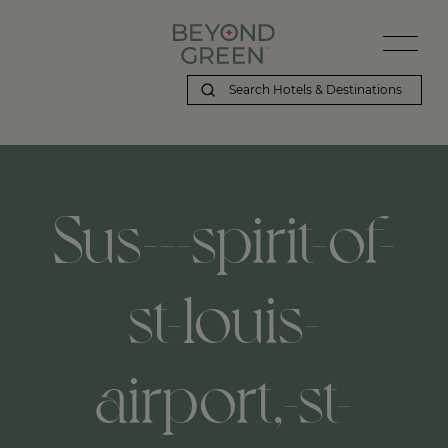
Sus---spirit-of-
st-louis-
airport,-st-