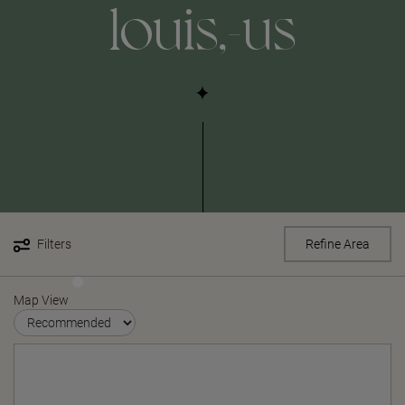
louis,-us
Filters
Refine Area
Map View