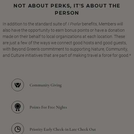
NOT ABOUT PERKS, IT'S ABOUT THE
PERSON
In addition to the standard suite of
I Prefer
benefits, Members will
also have the opportunity to earn bonus points or have a donation
made on their behalf to local organizations at each location. These
are just a few of the ways we connect good hosts and good guests,
with Beyond Green's commitment to supporting Nature, Community,
and Culture initiatives that are part of making travel a force for good.*
Community Giving
Points For Free Nights
Priority Early Check-in Late Check Out