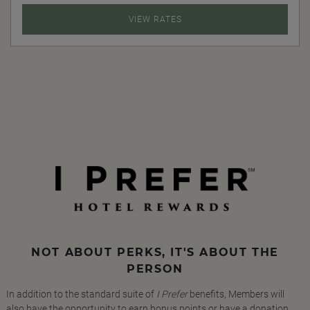
VIEW RATES
NOT ABOUT PERKS, IT'S ABOUT THE
PERSON
In addition to the standard suite of
I Prefer
benefits, Members will
also have the opportunity to earn bonus points or have a donation