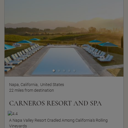
Napa, California,
United States
22 miles from destination
CARNEROS RESORT AND SPA
A Napa Valley Resort Cradled Among California’s Rolling
Vineyards