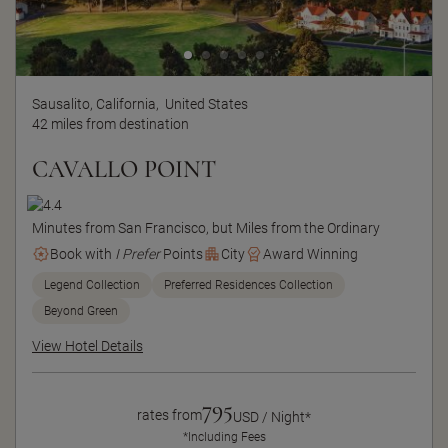
Sausalito, California,
United States
42 miles from destination
CAVALLO POINT
Minutes from San Francisco, but Miles from the Ordinary
Book with
I Prefer
Points
City
Award Winning
Legend Collection
Preferred Residences Collection
Beyond Green
View Hotel Details
795
rates from
USD / Night*
*Including Fees