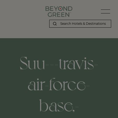
Beyond Green | Suu---travis-air-force-base,-fairfield,-us
Suu---travis-
air-force-
base,-