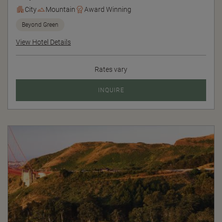
City
Mountain
Award Winning
Beyond Green
View Hotel Details
Rates vary
INQUIRE