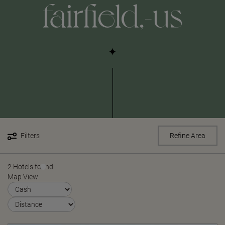
fairfield,-us
Filters
Refine Area
2 Hotels found
Map View