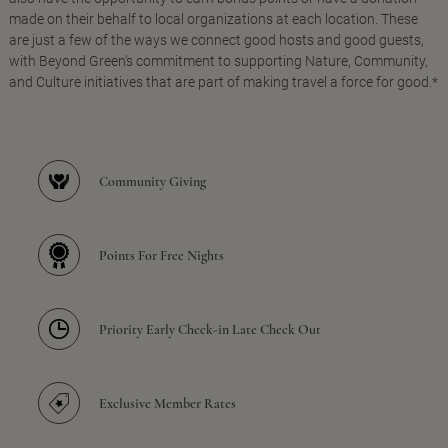
made on their behalf to local organizations at each location. These
are just a few of the ways we connect good hosts and good guests,
with Beyond Green's commitment to supporting Nature, Community,
and Culture initiatives that are part of making travel a force for good.*
Community Giving
Points For Free Nights
Priority Early Check-in Late Check Out
Exclusive Member Rates