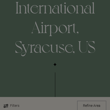
International
Airport,
Syracuse, US
Filters
Refine Area