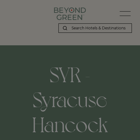
SYR -
Syracuse
Hancock