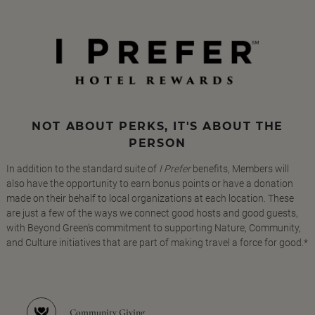
NOT ABOUT PERKS, IT'S ABOUT THE
PERSON
In addition to the standard suite of
I Prefer
benefits, Members will
also have the opportunity to earn bonus points or have a donation
made on their behalf to local organizations at each location. These
are just a few of the ways we connect good hosts and good guests,
with Beyond Green's commitment to supporting Nature, Community,
and Culture initiatives that are part of making travel a force for good.*
Community Giving