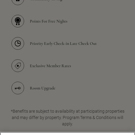
Points For Free Nights
Priority Early Check-in Late Check Out
Exclusive Member Rates
Room Upgrade
*Benefits are subject to availability at participating properties
and may differ by property. Program Terms & Conditions will
apply.