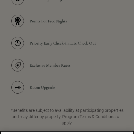
Points For Free Nights
Priority Early Check-in Late Check Out
Exclusive Member Rates
Room Upgrade
*Benefits are subject to availability at participating properties
and may differ by property. Program Terms & Conditions will
apply.