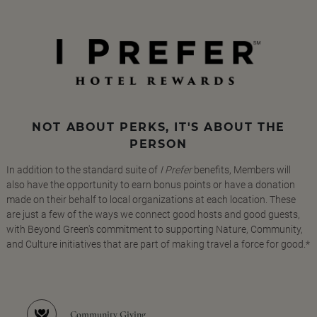
NOT ABOUT PERKS, IT'S ABOUT THE
PERSON
In addition to the standard suite of
I Prefer
benefits, Members will
also have the opportunity to earn bonus points or have a donation
made on their behalf to local organizations at each location. These
are just a few of the ways we connect good hosts and good guests,
with Beyond Green's commitment to supporting Nature, Community,
and Culture initiatives that are part of making travel a force for good.*
Community Giving