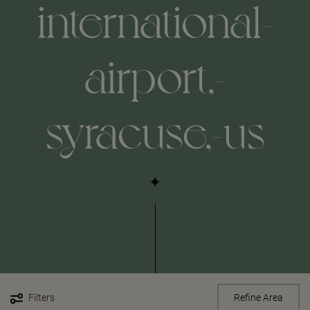
international-
airport,-
syracuse,-us
Filters
Refine Area