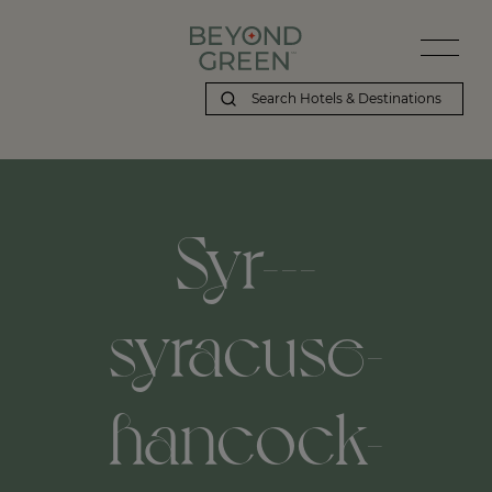
Syr---
syracuse-
hancock-