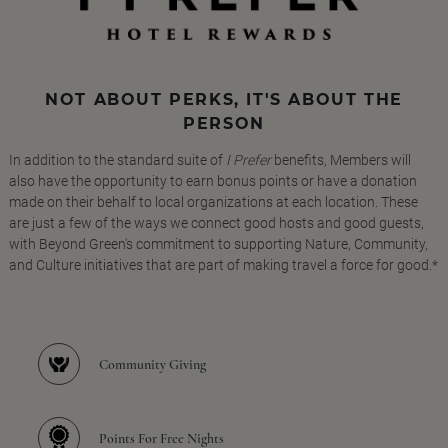
NOT ABOUT PERKS, IT'S ABOUT THE
PERSON
In addition to the standard suite of
I Prefer
benefits, Members will
also have the opportunity to earn bonus points or have a donation
made on their behalf to local organizations at each location. These
are just a few of the ways we connect good hosts and good guests,
with Beyond Green's commitment to supporting Nature, Community,
and Culture initiatives that are part of making travel a force for good.*
Community Giving
Points For Free Nights