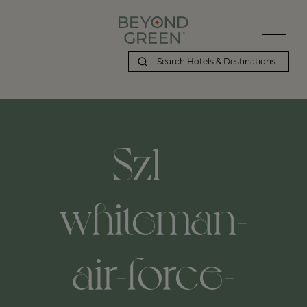
Szl---
whiteman-
air-force-