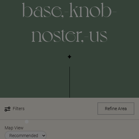
base,-knob-
noster,-us
Filters
Refine Area
Map View