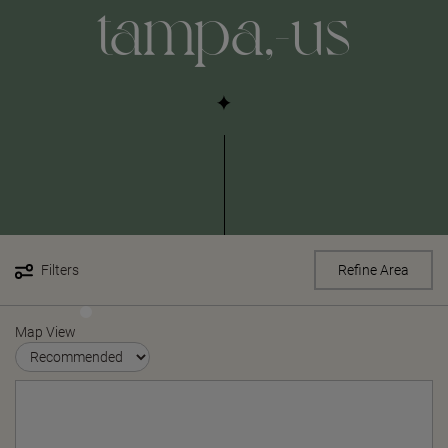
tampa,-us
Filters
Refine Area
Map View