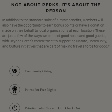
NOT ABOUT PERKS, IT'S ABOUT THE
PERSON
In addition to the standard suite of
I Prefer
benefits, Members will
also have the opportunity to earn bonus points or have a donation
made on their behalf to local organizations at each location. These
are just a few of the ways we connect good hosts and good guests,
with Beyond Green's commitment to supporting Nature, Community,
and Culture initiatives that are part of making travel a force for good.*
Community Giving
Points For Free Nights
Priority Early Check-in Late Check Out