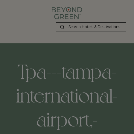
Tpa---tampa-
international-
airport,-