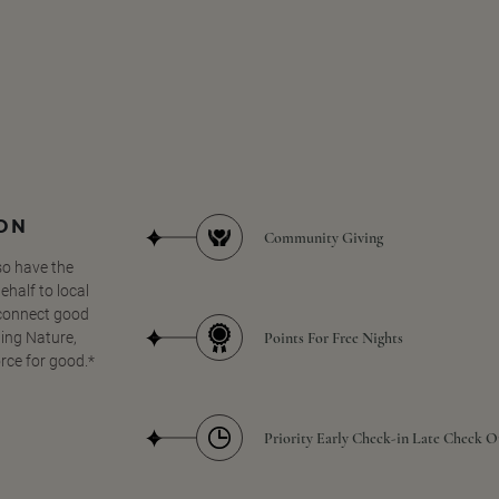
SON
Community Giving
so have the
half to local
 connect good
Points For Free Nights
ing Nature,
orce for good.*
Priority Early Check-in Late Check O