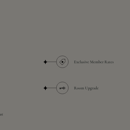
Exclusive Member Rates
Room Upgrade
ut