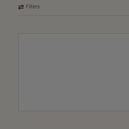
Filters