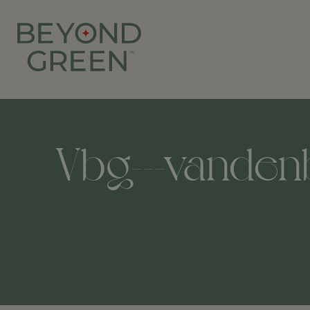
Vbg---vandenb