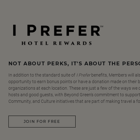
NOT ABOUT PERKS, IT'S ABOUT THE PER
In addition to the standard suite of
I Prefer
benefits, Members will al
opportunity to earn bonus points or have a donation made on their be
organizations at each location. These are just a few of the ways we
hosts and good guests, with Beyond Green's commitment to support
Community, and Culture initiatives that are part of making travel a f
JOIN FOR FREE