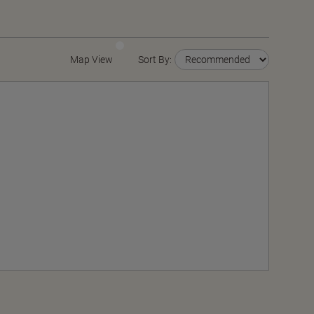
Map View
Sort By: