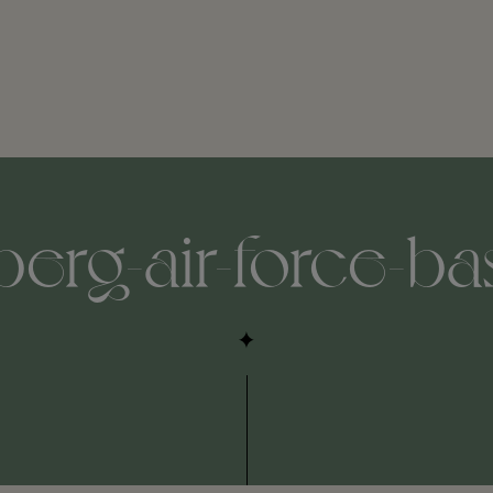
erg-air-force-ba