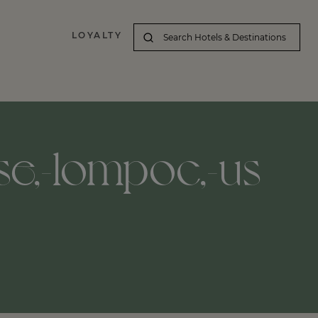
LOYALTY
se,-lompoc,-us