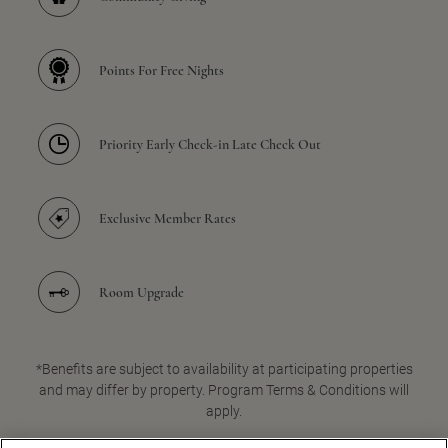
Points For Free Nights
Priority Early Check-in Late Check Out
Exclusive Member Rates
Room Upgrade
*Benefits are subject to availability at participating properties
and may differ by property. Program Terms & Conditions will
apply.