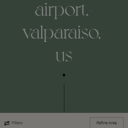
airport,-
valparaiso,-
us
Filters
Refine Area