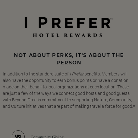
NOT ABOUT PERKS, IT'S ABOUT THE
PERSON
In addition to the standard suite of
I Prefer
benefits, Members will
also have the opportunity to earn bonus points or have a donation
made on their behalf to local organizations at each location. These
are just a few of the ways we connect good hosts and good guests,
with Beyond Green's commitment to supporting Nature, Community,
and Culture initiatives that are part of making travel a force for good.*
Community Giving