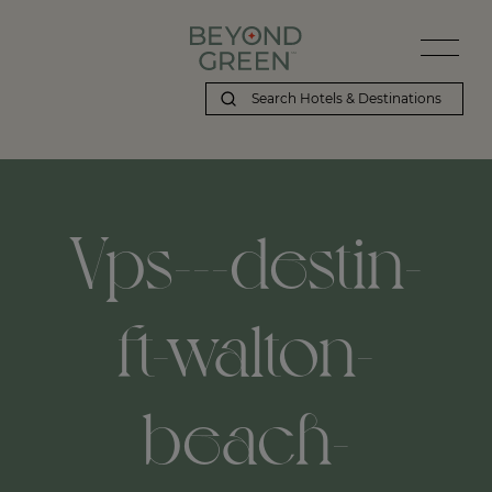
Vps---destin-
ft-walton-
beach-