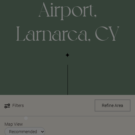
Airport,
Larnarca, CY
Filters
Refine Area
Map View