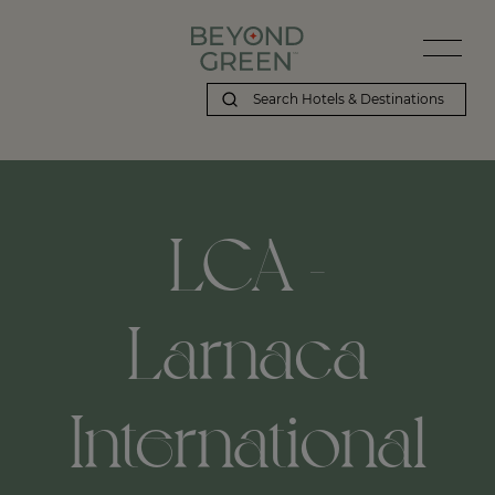
LCA -
Larnaca
International