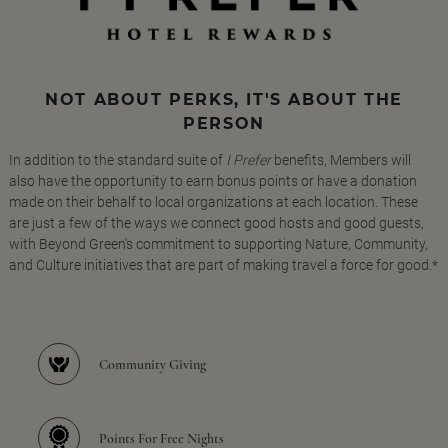
NOT ABOUT PERKS, IT'S ABOUT THE
PERSON
In addition to the standard suite of
I Prefer
benefits, Members will
also have the opportunity to earn bonus points or have a donation
made on their behalf to local organizations at each location. These
are just a few of the ways we connect good hosts and good guests,
with Beyond Green's commitment to supporting Nature, Community,
and Culture initiatives that are part of making travel a force for good.*
Community Giving
Points For Free Nights