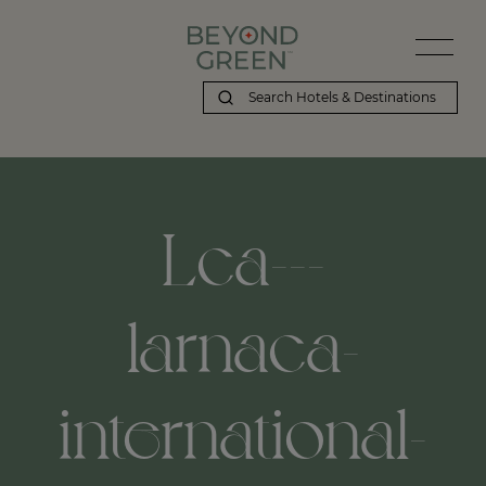
Lca---
larnaca-
international-