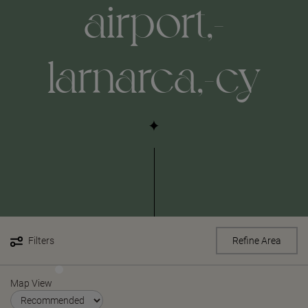
airport,-
larnarca,-cy
Filters
Refine Area
Map View