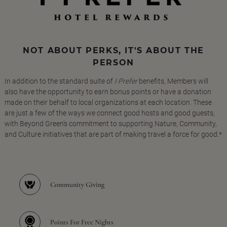
NOT ABOUT PERKS, IT'S ABOUT THE
PERSON
In addition to the standard suite of
I Prefer
benefits, Members will
also have the opportunity to earn bonus points or have a donation
made on their behalf to local organizations at each location. These
are just a few of the ways we connect good hosts and good guests,
with Beyond Green's commitment to supporting Nature, Community,
and Culture initiatives that are part of making travel a force for good.*
Community Giving
Points For Free Nights