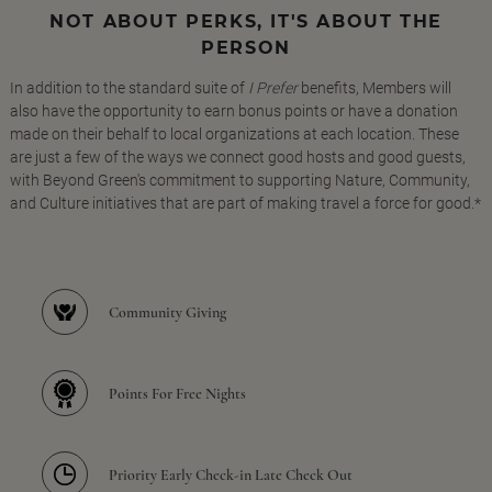
NOT ABOUT PERKS, IT'S ABOUT THE
PERSON
In addition to the standard suite of
I Prefer
benefits, Members will
also have the opportunity to earn bonus points or have a donation
made on their behalf to local organizations at each location. These
are just a few of the ways we connect good hosts and good guests,
with Beyond Green's commitment to supporting Nature, Community,
and Culture initiatives that are part of making travel a force for good.*
Community Giving
Points For Free Nights
Priority Early Check-in Late Check Out