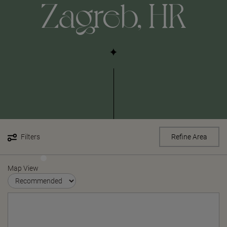
Zagreb, HR
Filters
Refine Area
Map View