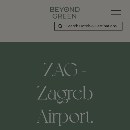
ZAG -
Zagreb
Airport,