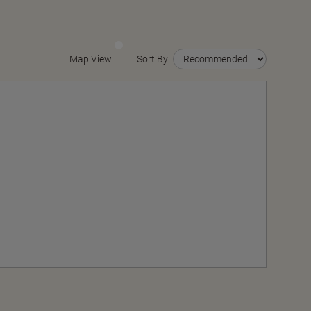
Map View
Sort By: