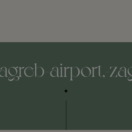
agreb-airport,-za