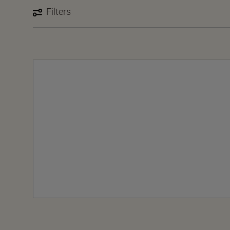
Filters