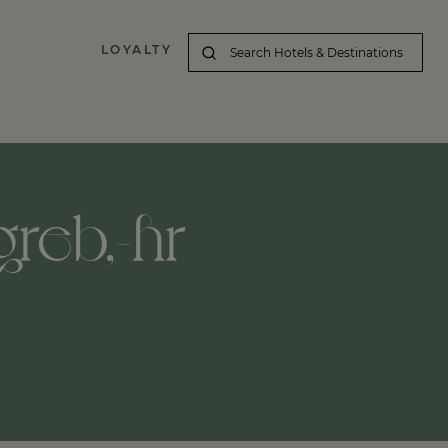
LOYALTY
greb,-hr