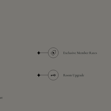
Exclusive Member Rates
Room Upgrade
ut