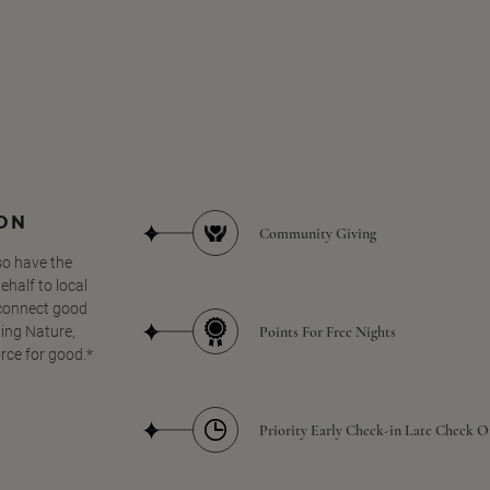
SON
Community Giving
so have the
half to local
 connect good
Points For Free Nights
ing Nature,
orce for good.*
Priority Early Check-in Late Check O