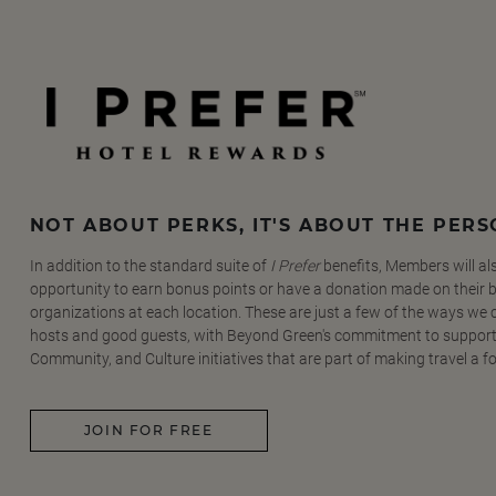
NOT ABOUT PERKS, IT'S ABOUT THE PER
In addition to the standard suite of
I Prefer
benefits, Members will al
opportunity to earn bonus points or have a donation made on their be
organizations at each location. These are just a few of the ways we
hosts and good guests, with Beyond Green's commitment to support
Community, and Culture initiatives that are part of making travel a f
JOIN FOR FREE