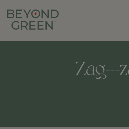
Zag---z