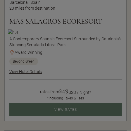
Barcelona,
Spain
20 miles from destination
MAS SALAGROS ECORESORT
A Contemporary Spanish Ecoresort Surrounded by Catalonia's
Stunning Serralada Litoral Park
Award Winning
Beyond Green
View Hotel Details
249
rates from
USD / Night*
*Including Taxes & Fees
VIEW RATES