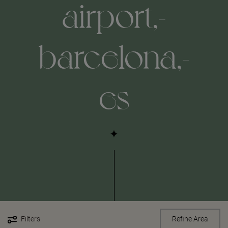
airport,-
barcelona,-
es
Filters
Refine Area