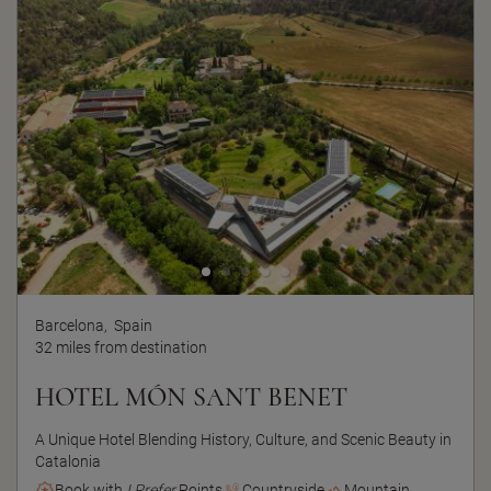
Barcelona,
Spain
32 miles from destination
HOTEL MÓN SANT BENET
A Unique Hotel Blending History, Culture, and Scenic Beauty in
Catalonia
Book with
I Prefer
Points
Countryside
Mountain