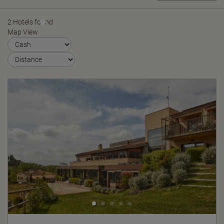
2 Hotels found
Map View