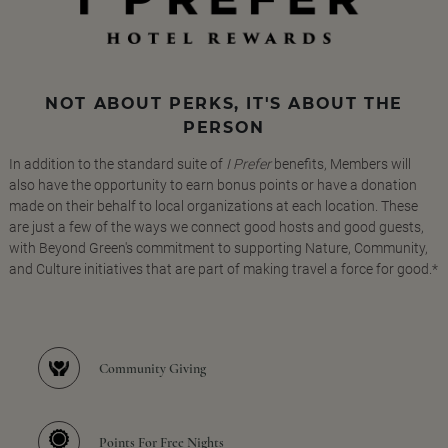
NOT ABOUT PERKS, IT'S ABOUT THE
PERSON
In addition to the standard suite of
I Prefer
benefits, Members will
also have the opportunity to earn bonus points or have a donation
made on their behalf to local organizations at each location. These
are just a few of the ways we connect good hosts and good guests,
with Beyond Green's commitment to supporting Nature, Community,
and Culture initiatives that are part of making travel a force for good.*
Community Giving
Points For Free Nights