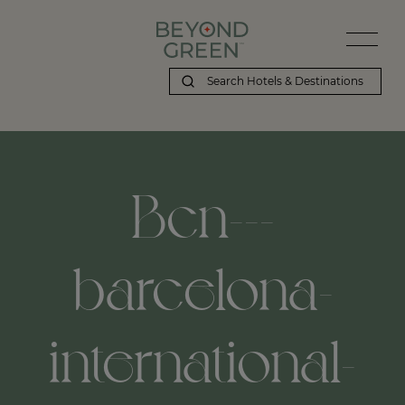
Beyond Green | Bcn---barcelona-international-airport,-barcelona,
Bcn---
barcelona-
international-