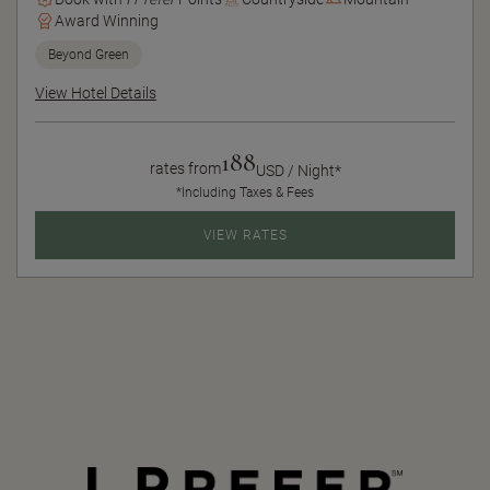
Award Winning
Beyond Green
View Hotel Details
188
rates from
USD / Night*
*Including Taxes & Fees
VIEW RATES