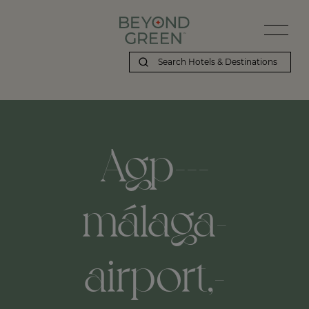
Agp---
málaga-
airport,-