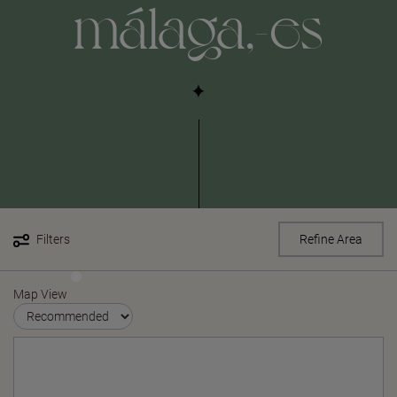
málaga,-es
Filters
Refine Area
Map View