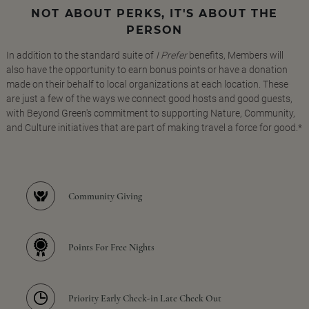
NOT ABOUT PERKS, IT'S ABOUT THE
PERSON
In addition to the standard suite of
I Prefer
benefits, Members will
also have the opportunity to earn bonus points or have a donation
made on their behalf to local organizations at each location. These
are just a few of the ways we connect good hosts and good guests,
with Beyond Green's commitment to supporting Nature, Community,
and Culture initiatives that are part of making travel a force for good.*
Community Giving
Points For Free Nights
Priority Early Check-in Late Check Out