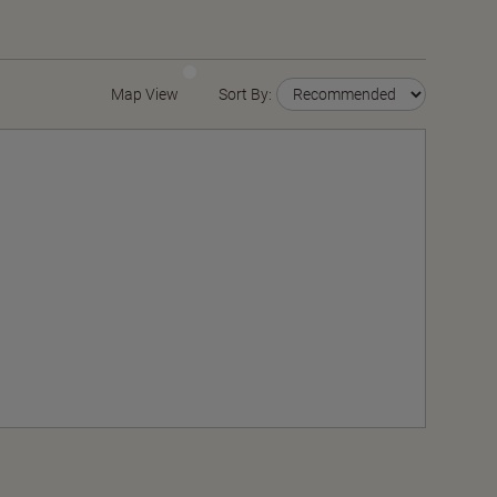
Map View
Sort By: