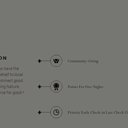
SON
Community Giving
so have the
half to local
 connect good
Points For Free Nights
ing Nature,
orce for good.*
Priority Early Check-in Late Check O