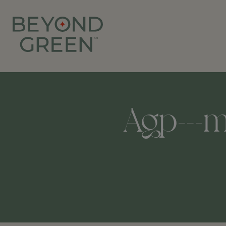
Agp---m