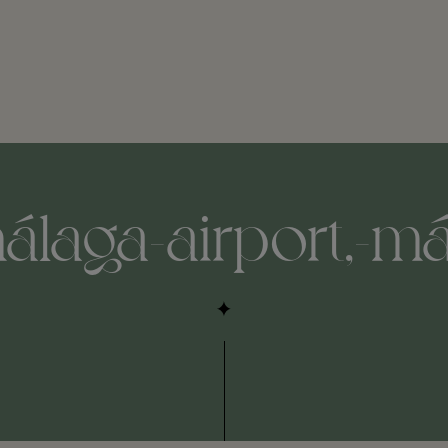
álaga-airport,-má