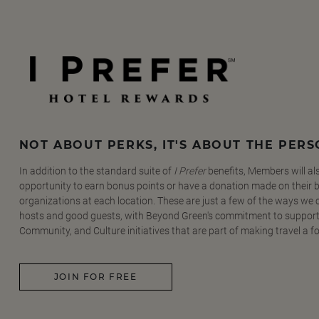
NOT ABOUT PERKS, IT'S ABOUT THE PER
In addition to the standard suite of
I Prefer
benefits, Members will al
opportunity to earn bonus points or have a donation made on their be
organizations at each location. These are just a few of the ways we
hosts and good guests, with Beyond Green's commitment to support
Community, and Culture initiatives that are part of making travel a f
JOIN FOR FREE