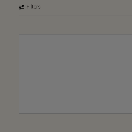
Filters