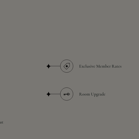
Exclusive Member Rates
Room Upgrade
ut