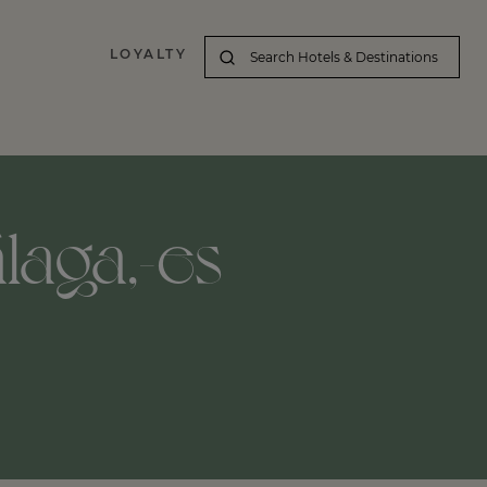
LOYALTY
laga,-es