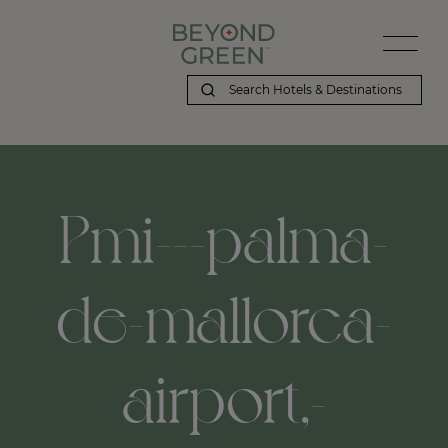
Pmi---palma-
de-mallorca-
airport,-