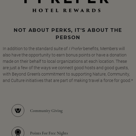
NOT ABOUT PERKS, IT'S ABOUT THE
PERSON
In addition to the standard suite of
I Prefer
benefits, Members will
also have the opportunity to earn bonus points or have a donation
made on their behalf to local organizations at each location. These
are just a few of the ways we connect good hosts and good guests,
with Beyond Green's commitment to supporting Nature, Community,
and Culture initiatives that are part of making travel a force for good.*
Community Giving
Points For Free Nights