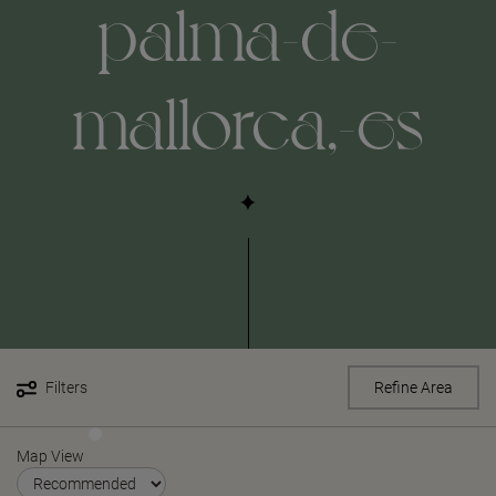
palma-de-
mallorca,-es
Filters
Refine Area
Map View