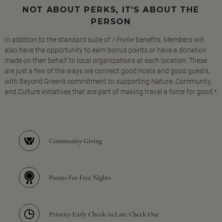
NOT ABOUT PERKS, IT'S ABOUT THE
PERSON
In addition to the standard suite of
I Prefer
benefits, Members will
also have the opportunity to earn bonus points or have a donation
made on their behalf to local organizations at each location. These
are just a few of the ways we connect good hosts and good guests,
with Beyond Green's commitment to supporting Nature, Community,
and Culture initiatives that are part of making travel a force for good.*
Community Giving
Points For Free Nights
Priority Early Check-in Late Check Out