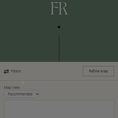
FR
Filters
Refine Area
Map View