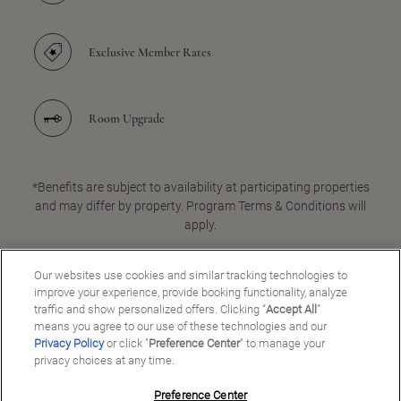
Exclusive Member Rates
Room Upgrade
*Benefits are subject to availability at participating properties
and may differ by property. Program Terms & Conditions will
apply.
Our websites use cookies and similar tracking technologies to
improve your experience, provide booking functionality, analyze
JOIN FOR FREE
traffic and show personalized offers. Clicking “
Accept All
”
means you agree to our use of these technologies and our
Privacy Policy
or click "
Preference Center
" to manage your
privacy choices at any time.
Preference Center