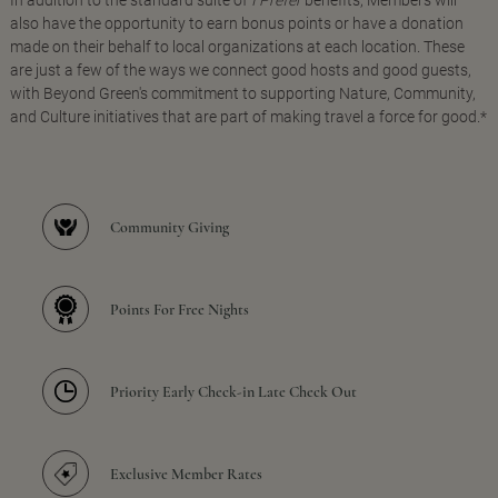
In addition to the standard suite of
I Prefer
benefits, Members will
also have the opportunity to earn bonus points or have a donation
made on their behalf to local organizations at each location. These
are just a few of the ways we connect good hosts and good guests,
with Beyond Green's commitment to supporting Nature, Community,
and Culture initiatives that are part of making travel a force for good.*
Community Giving
Points For Free Nights
Priority Early Check-in Late Check Out
Exclusive Member Rates