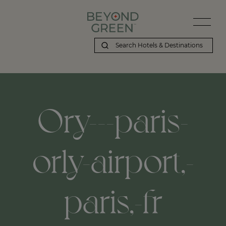
Ory---paris-
orly-airport,-
paris,-fr