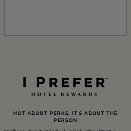
NOT ABOUT PERKS, IT'S ABOUT THE
PERSON