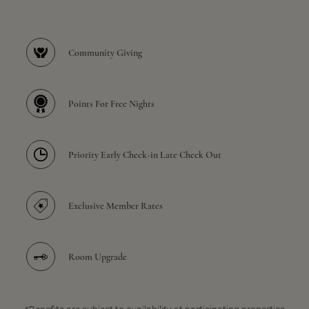
Community Giving
Points For Free Nights
Priority Early Check-in Late Check Out
Exclusive Member Rates
Room Upgrade