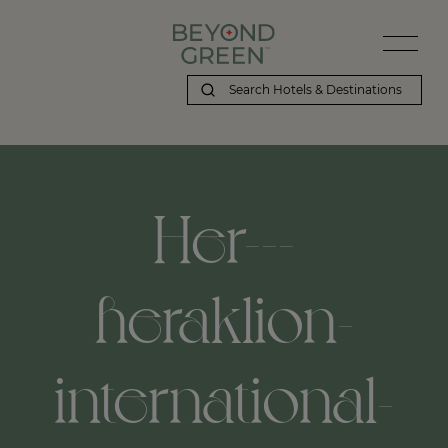
Her---
heraklion-
international-